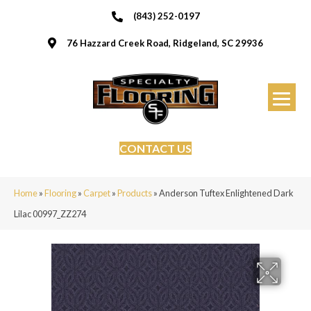
(843) 252-0197
76 Hazzard Creek Road, Ridgeland, SC 29936
CONTACT US
Home
»
Flooring
»
Carpet
»
Products
»
Anderson Tuftex Enlightened Dark
Lilac 00997_ZZ274