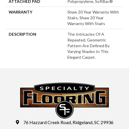
ATTACHED PAD
Polypropylene, SoftBac®
WARRANTY
Shaw 20 Year Warranty With
Stairs, Shaw 20 Year
Warranty With Stairs
DESCRIPTION
The Intricacies Of A
Repeated, Geometric
Pattern Are Defined By
Varying Shades In This
Elegant Carpet.
76 Hazzard Creek Road, Ridgeland, SC 29936