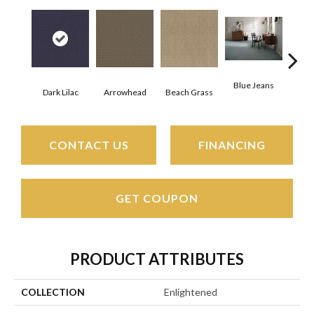
Blue Jeans
Dark Lilac
Arrowhead
Beach Grass
Ca
CONTACT US
FINANCING
GET COUPON
PRODUCT ATTRIBUTES
COLLECTION
Enlightened