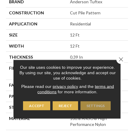
BRAND
Anderson Tuftex
CONSTRUCTION
Cut Pile Pattern
APPLICATION
Residential
SIZE
12 Ft
WIDTH
12 Ft
THICKNESS
0.39 In
Close 
Our site uses cookies to improve your experience.
FIBER
100% ANSO® High
By using our site, you acknowledge and accept our
Performance Nylon
use of cookies.
FACE WEIGHT
65 Oz/yd²
Please read our
privacy policy
and the
terms and
conditions
for more information.
PATTERN REPEAT
3.63 In W X 7 In L
ACCEPT
REJECT
SETTINGS
STYLE
Cut Pile Pattern
MATERIAL
100% ANSO® High
Performance Nylon