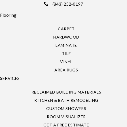
(843) 252-0197
Flooring
CARPET
HARDWOOD
LAMINATE
TILE
VINYL
AREA RUGS
SERVICES
RECLAIMED BUILDING MATERIALS
KITCHEN & BATH REMODELING
CUSTOM SHOWERS
ROOM VISUALIZER
GET A FREE ESTIMATE