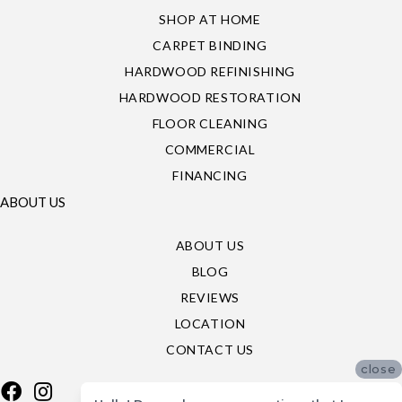
SHOP AT HOME
CARPET BINDING
HARDWOOD REFINISHING
HARDWOOD RESTORATION
FLOOR CLEANING
COMMERCIAL
FINANCING
ABOUT US
ABOUT US
BLOG
REVIEWS
LOCATION
CONTACT US
close