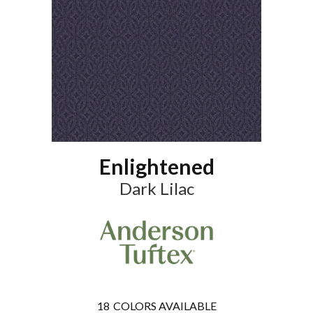
Enlightened
Dark Lilac
18
COLORS AVAILABLE