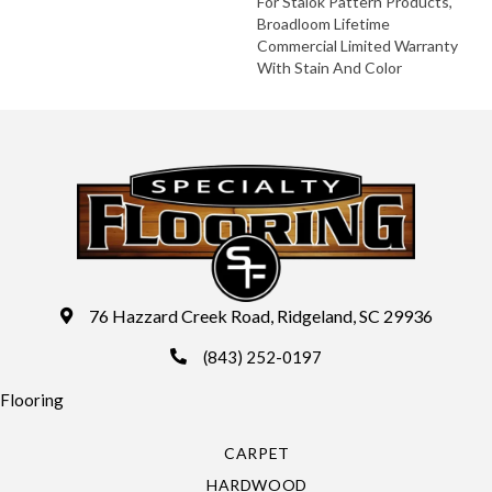
For Stalok Pattern Products,
Broadloom Lifetime
Commercial Limited Warranty
With Stain And Color
76 Hazzard Creek Road, Ridgeland, SC 29936
(843) 252-0197
Flooring
CARPET
HARDWOOD