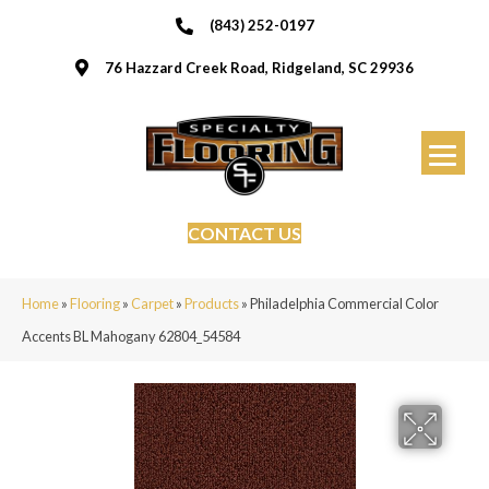
(843) 252-0197
76 Hazzard Creek Road, Ridgeland, SC 29936
CONTACT US
Home
»
Flooring
»
Carpet
»
Products
»
Philadelphia Commercial Color
Accents BL Mahogany 62804_54584