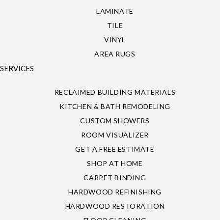
LAMINATE
TILE
VINYL
AREA RUGS
SERVICES
RECLAIMED BUILDING MATERIALS
KITCHEN & BATH REMODELING
CUSTOM SHOWERS
ROOM VISUALIZER
GET A FREE ESTIMATE
SHOP AT HOME
CARPET BINDING
HARDWOOD REFINISHING
HARDWOOD RESTORATION