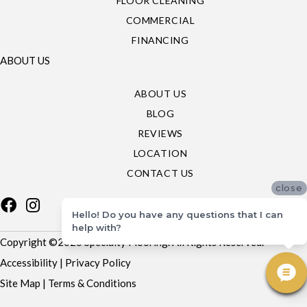
FLOOR CLEANING
COMMERCIAL
FINANCING
ABOUT US
ABOUT US
BLOG
REVIEWS
LOCATION
CONTACT US
close
Hello! Do you have any questions that I can
help with?
Copyright ©2026 Specialty Flooring. All Rights Reserved.
Accessibility
|
Privacy Policy
Site Map
|
Terms & Conditions