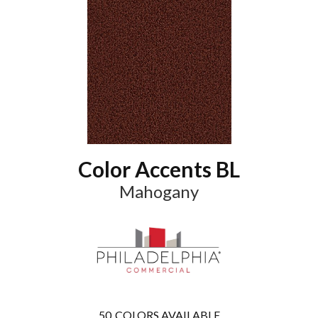
Color Accents BL
Mahogany
50
COLORS AVAILABLE