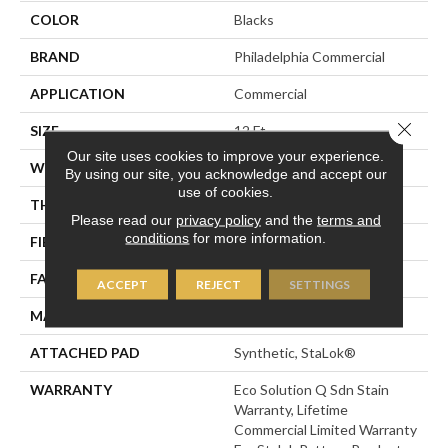
COLOR
Blacks
BRAND
Philadelphia Commercial
APPLICATION
Commercial
Close 
SIZE
12 Ft
Our site uses cookies to improve your experience.
WIDTH
12 Ft
By using our site, you acknowledge and accept our
use of cookies.
THICKNESS
0.115 In
Please read our
privacy policy
and the
terms and
conditions
for more information.
FIBER
Eco Solution Q® Nylon
FACE WEIGHT
30 Oz/yd²
ACCEPT
REJECT
SETTINGS
MATERIAL
Eco Solution Q® Nylon
ATTACHED PAD
Synthetic, StaLok®
WARRANTY
Eco Solution Q Sdn Stain
Warranty, Lifetime
Commercial Limited Warranty