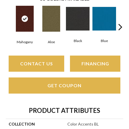
Black
Blue
Mahogany
Aloe
Blue
CONTACT US
FINANCING
GET COUPON
PRODUCT ATTRIBUTES
COLLECTION
Color Accents BL