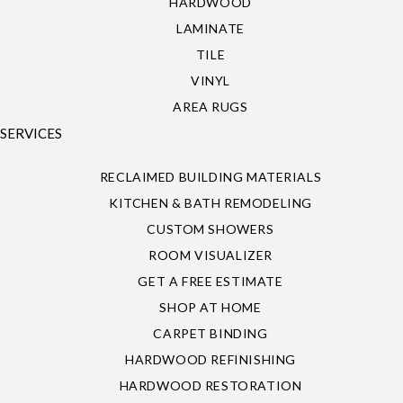
HARDWOOD
LAMINATE
TILE
VINYL
AREA RUGS
SERVICES
RECLAIMED BUILDING MATERIALS
KITCHEN & BATH REMODELING
CUSTOM SHOWERS
ROOM VISUALIZER
GET A FREE ESTIMATE
SHOP AT HOME
CARPET BINDING
HARDWOOD REFINISHING
HARDWOOD RESTORATION