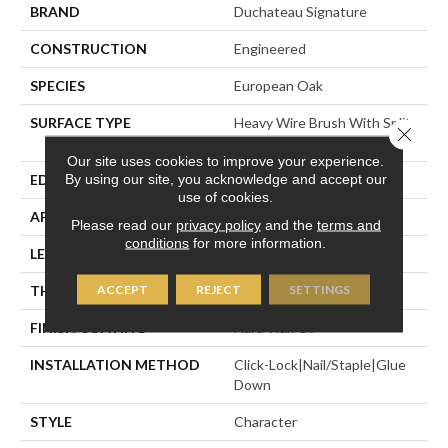
BRAND
Duchateau Signature
CONSTRUCTION
Engineered
SPECIES
European Oak
SURFACE TYPE
Heavy Wire Brush With Split
Close 
Face Veneer
Our site uses cookies to improve your experience.
By using our site, you acknowledge and accept our
EDGE
Micro-Bevel
use of cookies.
APPLICATION
Residential
Please read our
privacy policy
and the
terms and
conditions
for more information.
LENGTH
74-13/16"
ACCEPT
REJECT
SETTINGS
THICKNESS
5/8"
FINISH COATING
Hard Wax Oil
INSTALLATION METHOD
Click-Lock|Nail/Staple|Glue
Down
STYLE
Character