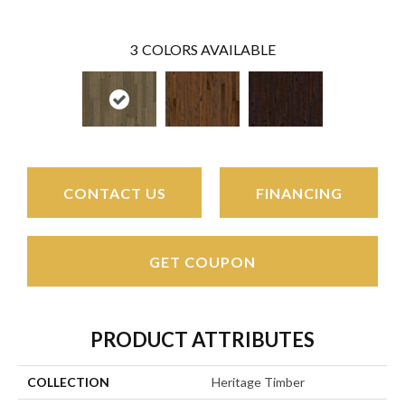
3
COLORS AVAILABLE
CONTACT US
FINANCING
GET COUPON
PRODUCT ATTRIBUTES
COLLECTION
Heritage Timber