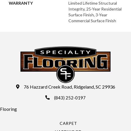
WARRANTY
Limited Lifetime Structural
Integrity, 25-Year Residential
Surface Finish, 3-Year
Commercial Surface Finish
76 Hazzard Creek Road, Ridgeland, SC 29936
(843) 252-0197
Flooring
CARPET