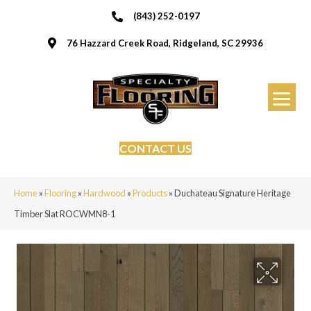
(843) 252-0197
76 Hazzard Creek Road, Ridgeland, SC 29936
CONTACT US
Home
»
Flooring
»
Hardwood
»
Products
»
Duchateau Signature Heritage
Timber Slat ROCWMN8-1