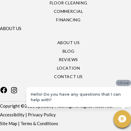
FLOOR CLEANING
COMMERCIAL
FINANCING
ABOUT US
ABOUT US
BLOG
REVIEWS
LOCATION
CONTACT US
close
Hello! Do you have any questions that I can
help with?
Copyright ©2026 Specialty Flooring. All Rights Reserved.
Accessibility
|
Privacy Policy
Site Map
|
Terms & Conditions