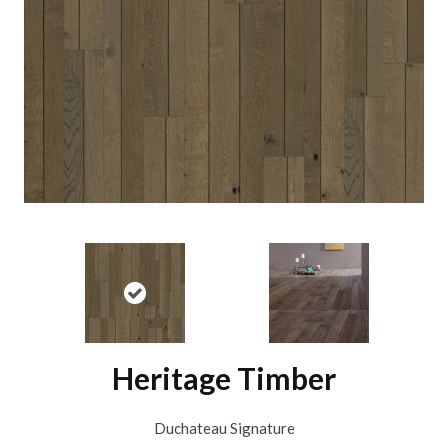
Heritage Timber
Duchateau Signature