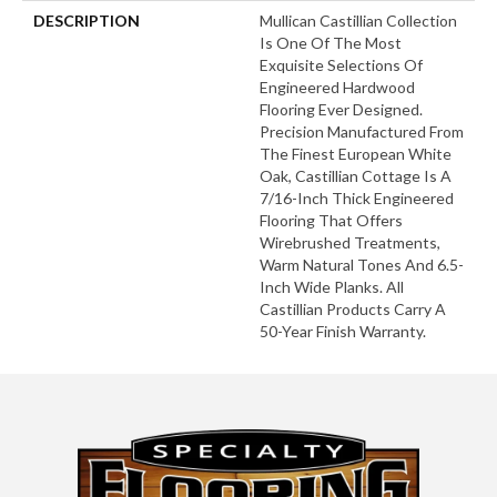
DESCRIPTION
Mullican Castillian Collection
Is One Of The Most
Exquisite Selections Of
Engineered Hardwood
Flooring Ever Designed.
Precision Manufactured From
The Finest European White
Oak, Castillian Cottage Is A
7/16-Inch Thick Engineered
Flooring That Offers
Wirebrushed Treatments,
Warm Natural Tones And 6.5-
Inch Wide Planks. All
Castillian Products Carry A
50-Year Finish Warranty.