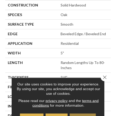
CONSTRUCTION
Solid Hardwood
SPECIES
Oak
SURFACE TYPE
Smooth
EDGE
Beveled Edge / Beveled End
APPLICATION
Residential
WIDTH
5"
LENGTH
Random Lengths Up To 80-
Inches
Close 
THICKNESS
3/4"
Our site uses cookies to improve your experience.
FINISH COATING
Aluminum Oxide Finish
By using our site, you acknowledge and accept our
use of cookies.
LOCATION
At Or Above Grade
Please read our
privacy policy
and the
terms and
conditions
for more information.
INSTALLATION METHOD
Nail/Staple
DESCRIPTION
Inspired By Alpine