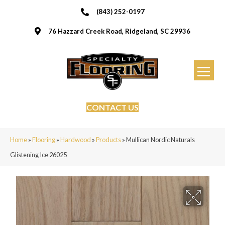
(843) 252-0197
76 Hazzard Creek Road, Ridgeland, SC 29936
CONTACT US
Home
»
Flooring
»
Hardwood
»
Products
»
Mullican Nordic Naturals
Glistening Ice 26025