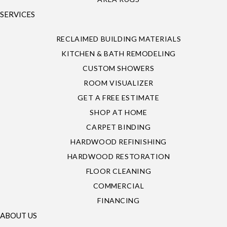
SERVICES
RECLAIMED BUILDING MATERIALS
KITCHEN & BATH REMODELING
CUSTOM SHOWERS
ROOM VISUALIZER
GET A FREE ESTIMATE
SHOP AT HOME
CARPET BINDING
HARDWOOD REFINISHING
HARDWOOD RESTORATION
FLOOR CLEANING
COMMERCIAL
FINANCING
ABOUT US