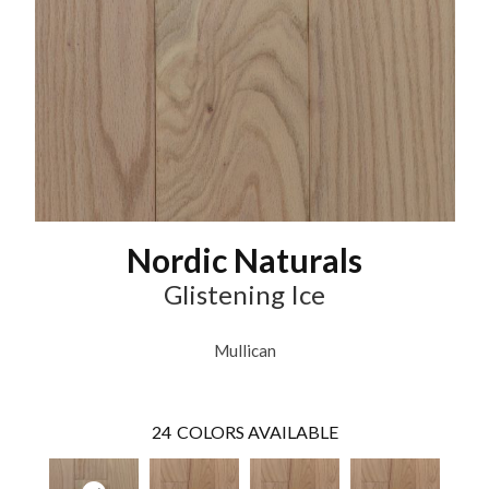
Nordic Naturals
Glistening Ice
Mullican
24
COLORS AVAILABLE