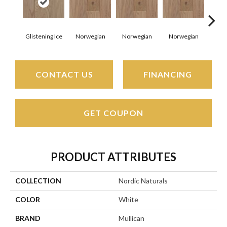
Glistening Ice
Norwegian
Norwegian
Norwegian
Northe
CONTACT US
FINANCING
GET COUPON
PRODUCT ATTRIBUTES
COLLECTION
Nordic Naturals
COLOR
White
BRAND
Mullican