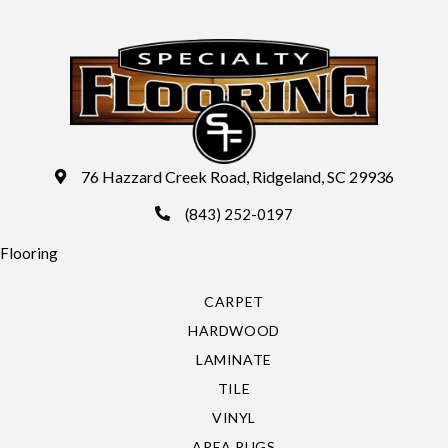
76 Hazzard Creek Road, Ridgeland, SC 29936
(843) 252-0197
Flooring
CARPET
HARDWOOD
LAMINATE
TILE
VINYL
AREA RUGS