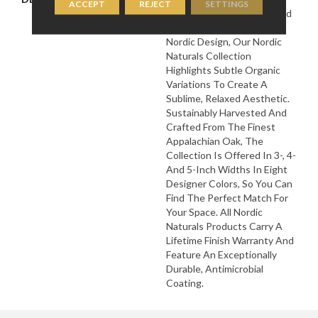
ACCEPT
REJECT
SETTINGS
Landscapes And The Muted
Natural Tones Found In
Nordic Design, Our Nordic
Naturals Collection
Highlights Subtle Organic
Variations To Create A
Sublime, Relaxed Aesthetic.
Sustainably Harvested And
Crafted From The Finest
Appalachian Oak, The
Collection Is Offered In 3-, 4-
And 5-Inch Widths In Eight
Designer Colors, So You Can
Find The Perfect Match For
Your Space. All Nordic
Naturals Products Carry A
Lifetime Finish Warranty And
Feature An Exceptionally
Durable, Antimicrobial
Coating.