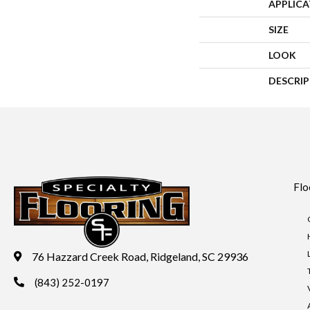
APPLIC
SIZE
LOOK
DESCRI
Flo
76 Hazzard Creek Road, Ridgeland, SC 29936
(843) 252-0197