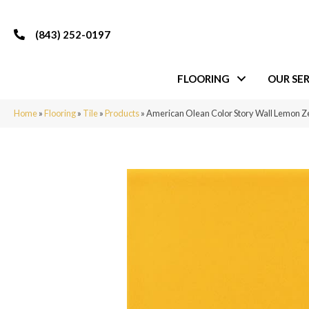
(843) 252-0197
FLOORING
OUR SER
Home
»
Flooring
»
Tile
»
Products
»
American Olean Color Story Wall Lemon