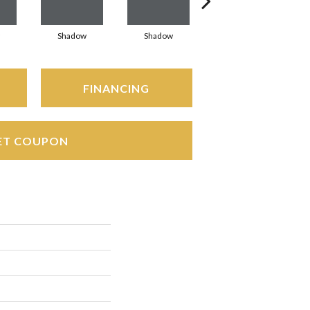
Shadow
Shadow
Shadow
FINANCING
ET COUPON