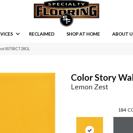
VICES
RECLAIMED
SHOP AT HOME
ABOUT U
 Zest 0075RCT28GL
Color Story Wal
Lemon Zest
184
CO