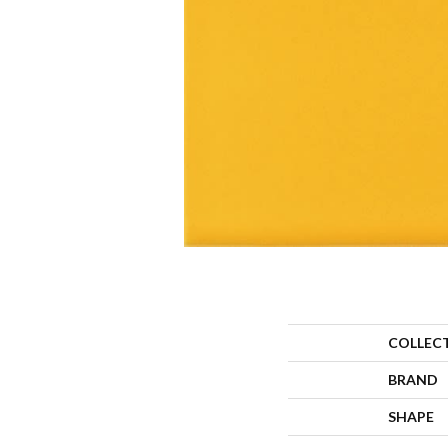
COLLEC
BRAND
SHAPE