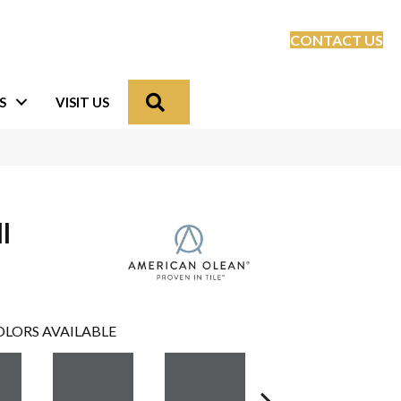
CONTACT US
Search
S
VISIT US
l
LORS AVAILABLE