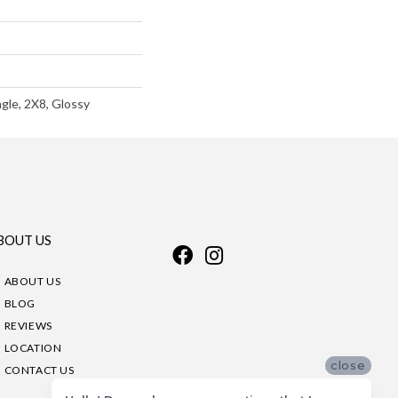
gle, 2X8, Glossy
BOUT US
ABOUT US
BLOG
REVIEWS
LOCATION
close
CONTACT US