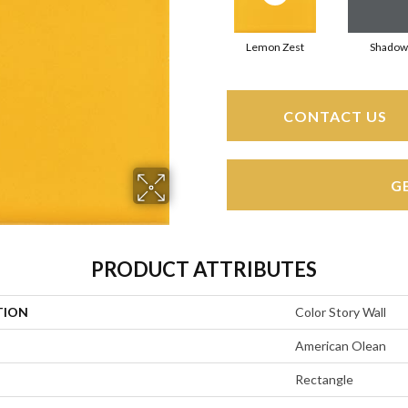
Lemon Zest
Shadow
CONTACT US
G
PRODUCT ATTRIBUTES
TION
Color Story Wall
American Olean
Rectangle