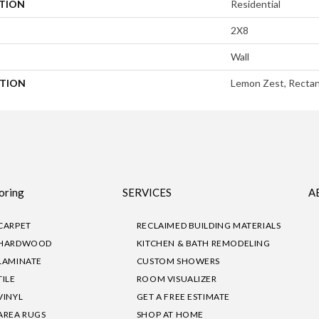
ATION
Residential
2X8
Wall
PTION
Lemon Zest, Rectan
oring
SERVICES
A
CARPET
RECLAIMED BUILDING MATERIALS
HARDWOOD
KITCHEN & BATH REMODELING
LAMINATE
CUSTOM SHOWERS
TILE
ROOM VISUALIZER
VINYL
GET A FREE ESTIMATE
AREA RUGS
SHOP AT HOME