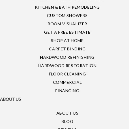
KITCHEN & BATH REMODELING
CUSTOM SHOWERS
ROOM VISUALIZER
GET A FREE ESTIMATE
SHOP AT HOME
CARPET BINDING
HARDWOOD REFINISHING
HARDWOOD RESTORATION
FLOOR CLEANING
COMMERCIAL
FINANCING
ABOUT US
ABOUT US
BLOG