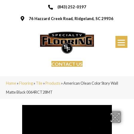
(843) 252-0197
76 Hazzard Creek Road, Ridgeland, SC 29936
CONTACT US
Home
»
Flooring
»
Tile
»
Products
»
American Olean Color Story Wall
Matte Black 0064RCT28MT