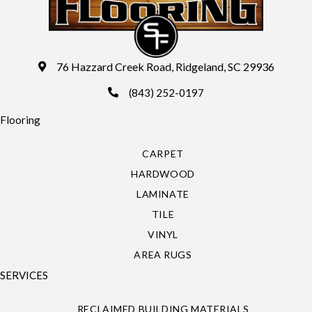
76 Hazzard Creek Road, Ridgeland, SC 29936
(843) 252-0197
Flooring
CARPET
HARDWOOD
LAMINATE
TILE
VINYL
AREA RUGS
SERVICES
RECLAIMED BUILDING MATERIALS