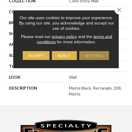
COLLECTION
Color Story Wall
Close 
COLOR
Black
Our site uses cookies to improve your experience.
BRAND
American Olean
By using our site, you acknowledge and accept our
use of cookies.
SHAPE
Rectangle
Please read our
privacy policy
and the
terms and
conditions
for more information.
APPLICATION
Residential
SIZE
2X8
ACCEPT
REJECT
SETTINGS
THICKNESS
5/16
LOOK
Wall
DESCRIPTION
Matte Black, Rectangle, 2X8,
Matte