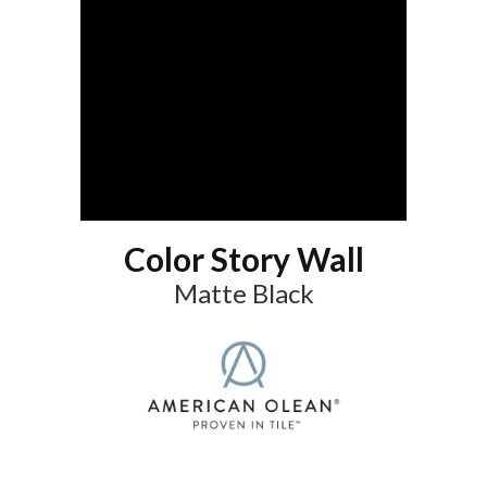
Color Story Wall
Matte Black