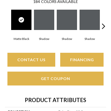
184
COLORS AVAILABLE
Matte Black
Shadow
Shadow
Shadow
Sh
CONTACT US
FINANCING
GET COUPON
PRODUCT ATTRIBUTES