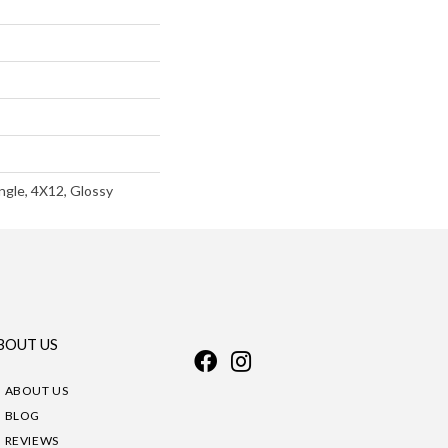
ngle, 4X12, Glossy
BOUT US
ABOUT US
BLOG
REVIEWS