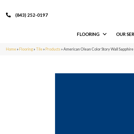
(843) 252-0197
FLOORING
OUR SER
Home
»
Flooring
»
Tile
»
Products
»
American Olean Color Story Wall Sapphi