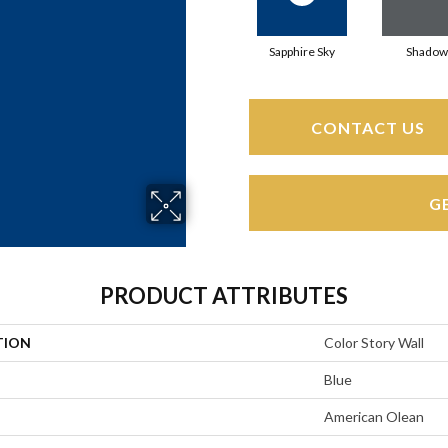
Sapphire Sky
Shadow
CONTACT US
G
PRODUCT ATTRIBUTES
TION
Color Story Wall
Blue
American Olean