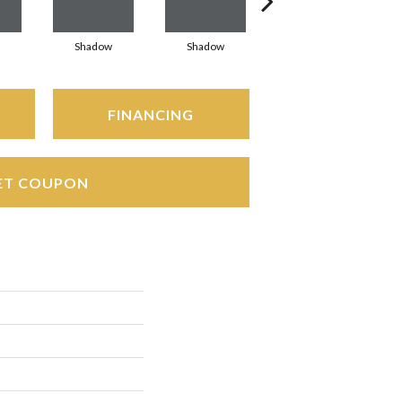
Shadow
Shadow
Shadow
FINANCING
ET COUPON