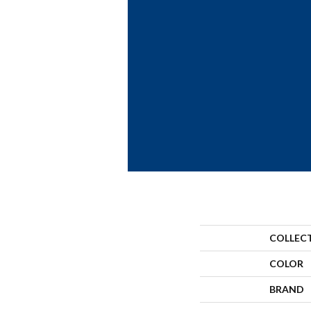
COLLEC
COLOR
BRAND