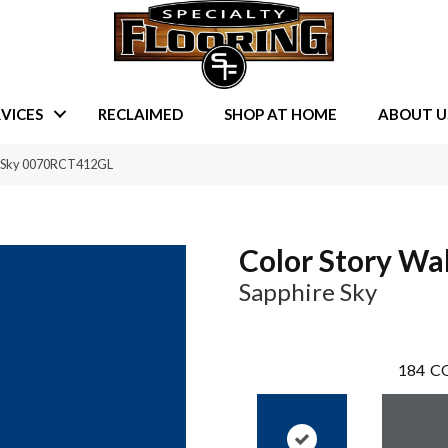
VICES
RECLAIMED
SHOP AT HOME
ABOUT U
re Sky 0070RCT412GL
Color Story Wal
Sapphire Sky
184
CO