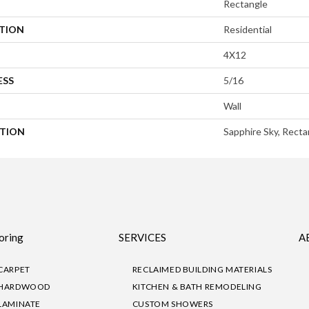
Rectangle
ATION
Residential
4X12
ESS
5/16
Wall
PTION
Sapphire Sky, Recta
oring
SERVICES
A
CARPET
RECLAIMED BUILDING MATERIALS
HARDWOOD
KITCHEN & BATH REMODELING
LAMINATE
CUSTOM SHOWERS