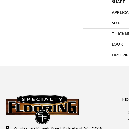
SHAPE
APPLIC
SIZE
THICKN
LOOK
DESCRI
Flo
76 Hazzard Creek Road, Ridgeland, SC 29936