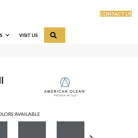
CONTACT US
Search
S
VISIT US
l
LORS AVAILABLE