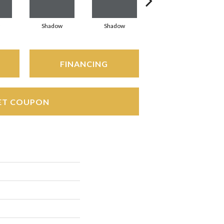
Shadow
Shadow
Shadow
FINANCING
ET COUPON