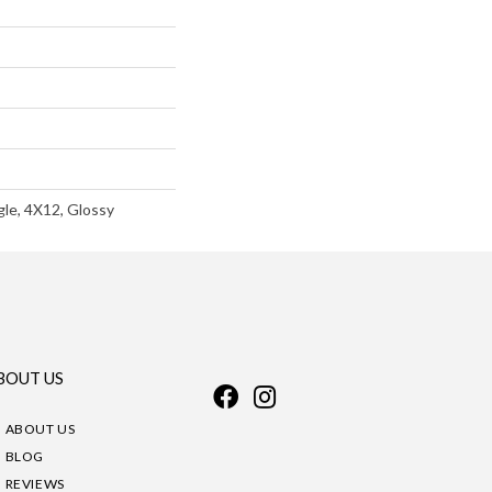
le, 4X12, Glossy
BOUT US
ABOUT US
BLOG
REVIEWS