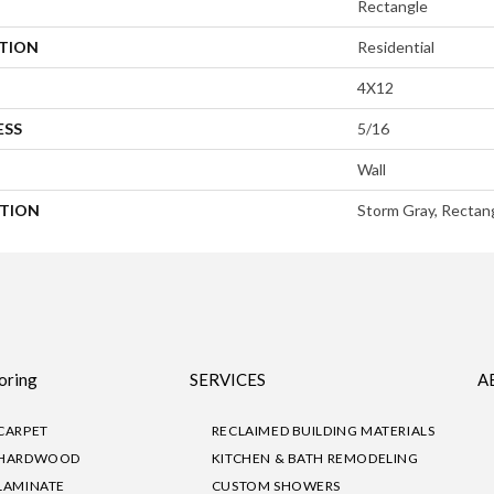
Rectangle
ATION
Residential
4X12
ESS
5/16
Wall
PTION
Storm Gray, Rectang
oring
SERVICES
A
CARPET
RECLAIMED BUILDING MATERIALS
HARDWOOD
KITCHEN & BATH REMODELING
LAMINATE
CUSTOM SHOWERS