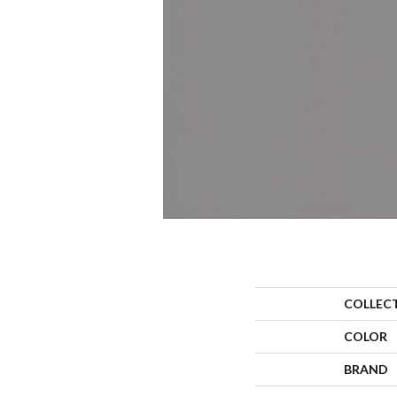
COLLEC
COLOR
BRAND