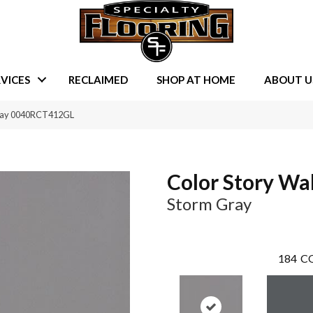
VICES
RECLAIMED
SHOP AT HOME
ABOUT U
 Gray 0040RCT412GL
Color Story Wal
Storm Gray
184
CO