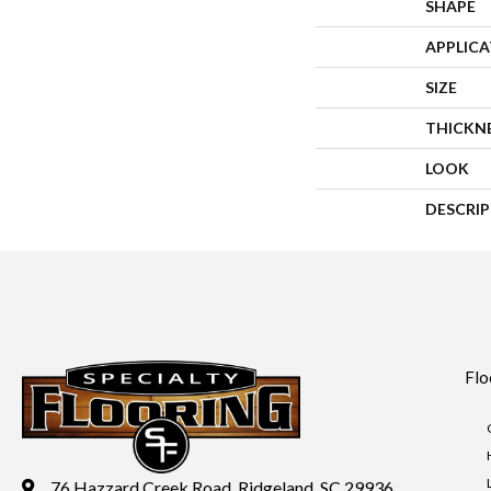
SHAPE
APPLIC
SIZE
THICKN
LOOK
DESCRI
Flo
76 Hazzard Creek Road, Ridgeland, SC 29936