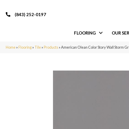
(843) 252-0197
FLOORING
OUR SER
Home
»
Flooring
»
Tile
»
Products
»
American Olean Color Story Wall Storm