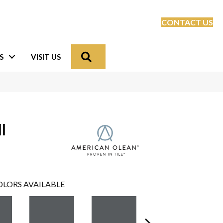
CONTACT US
Search
S
VISIT US
l
LORS AVAILABLE