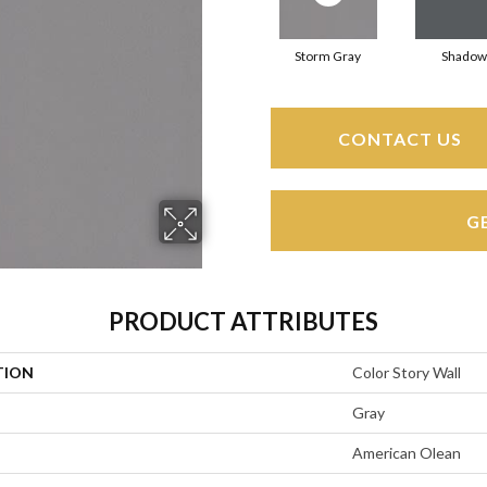
Storm Gray
Shadow
CONTACT US
G
PRODUCT ATTRIBUTES
TION
Color Story Wall
Gray
American Olean