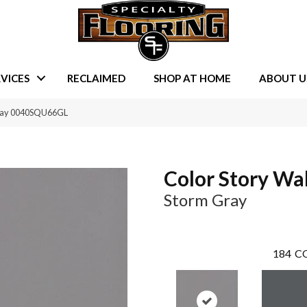
VICES
RECLAIMED
SHOP AT HOME
ABOUT U
Gray 0040SQU66GL
Color Story Wal
Storm Gray
184
CO