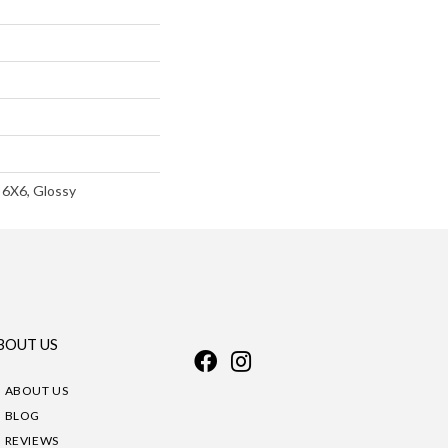
 6X6, Glossy
BOUT US
ABOUT US
BLOG
REVIEWS