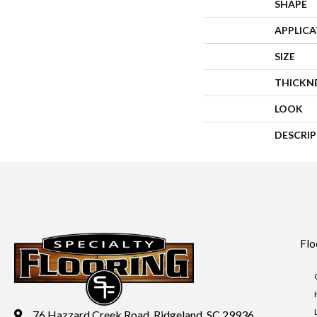
SHAPE
APPLIC
SIZE
THICKN
LOOK
DESCRI
Flo
76 Hazzard Creek Road, Ridgeland, SC 29936