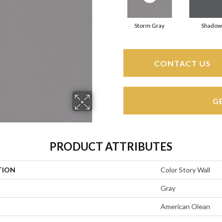
Storm Gray
Shadow
CONTACT US
G
PRODUCT ATTRIBUTES
TION
Color Story Wall
Gray
American Olean