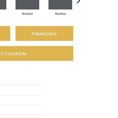
Shadow
Shadow
Shadow
FINANCING
ET COUPON