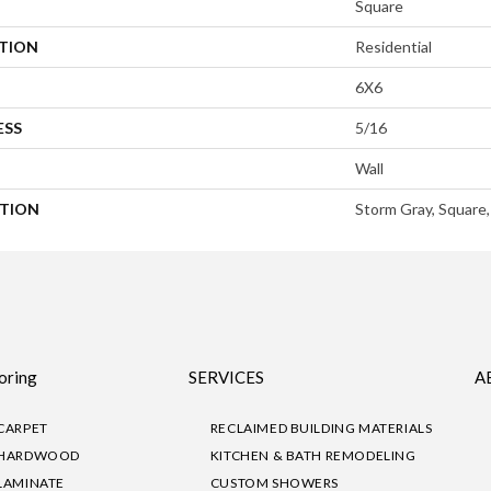
Square
ATION
Residential
6X6
ESS
5/16
Wall
PTION
Storm Gray, Square,
oring
SERVICES
A
CARPET
RECLAIMED BUILDING MATERIALS
HARDWOOD
KITCHEN & BATH REMODELING
LAMINATE
CUSTOM SHOWERS