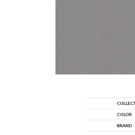
COLLEC
COLOR
BRAND