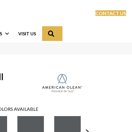
CONTACT US
Search
S
VISIT US
l
LORS AVAILABLE