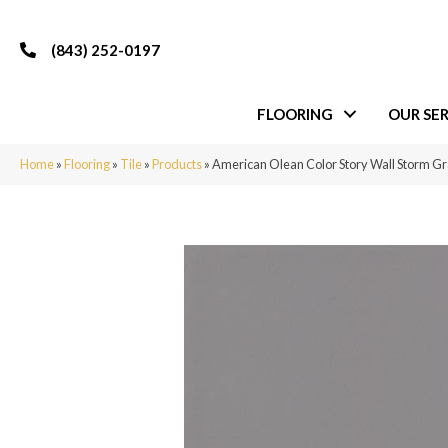
(843) 252-0197
FLOORING
OUR SER
Home
»
Flooring
»
Tile
»
Products
»
American Olean Color Story Wall Storm 