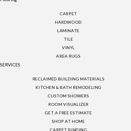
CARPET
HARDWOOD
LAMINATE
TILE
VINYL
AREA RUGS
SERVICES
RECLAIMED BUILDING MATERIALS
KITCHEN & BATH REMODELING
CUSTOM SHOWERS
ROOM VISUALIZER
GET A FREE ESTIMATE
SHOP AT HOME
CARPET BINDING