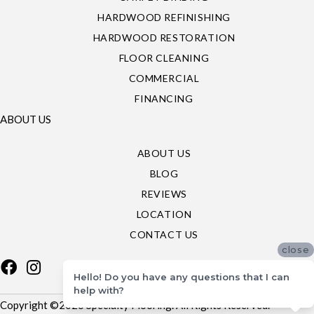
HARDWOOD REFINISHING
HARDWOOD RESTORATION
FLOOR CLEANING
COMMERCIAL
FINANCING
ABOUT US
ABOUT US
BLOG
REVIEWS
LOCATION
CONTACT US
close
Hello! Do you have any questions that I can
help with?
Copyright ©2026 Specialty Flooring. All Rights Reserved.