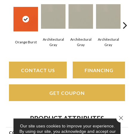
Architectural
Architectural
Architectural
Archi
Orange Burst
Gray
Gray
Gray
G
CONTACT US
FINANCING
GET COUPON
Close 
PRODUCT ATTRIBUTES
Our site uses cookies to improve your experience.
By using our site, you acknowledge and accept our
COLLECTION
Color Wheel Mosaic