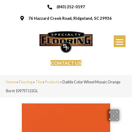
(843) 252-0197
76 Hazzard Creek Road, Ridgeland, SC 29936
CONTACT US
Home
»
Flooring
»
Tile
»
Products
»
Daltile Color Wheel Mosaic Orange
Burst 1097STJ22GL