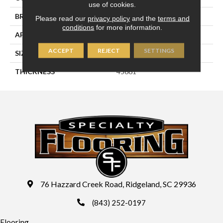
use of cookies.
BRAND
Daltile
Please read our
privacy policy
and the
terms and
conditions
for more information.
APPLICATION
Residential
ACCEPT
REJECT
SETTINGS
SIZE
2X2
THICKNESS
45661
76 Hazzard Creek Road, Ridgeland, SC 29936
(843) 252-0197
Flooring