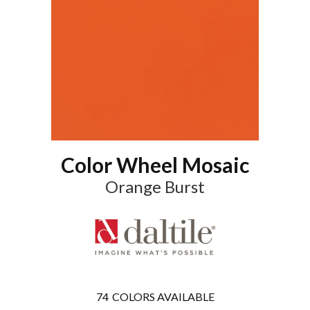
Color Wheel Mosaic
Orange Burst
74
COLORS AVAILABLE