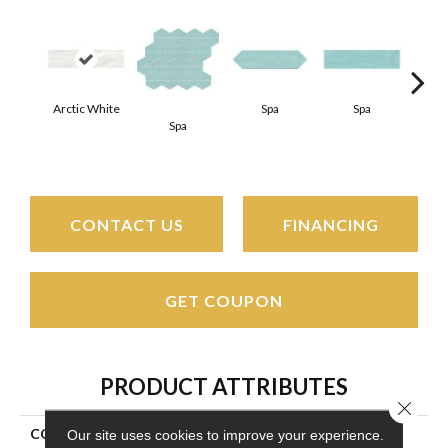
Arctic White
Spa
Spa
Spa
Arct
CONTACT US
FINANCING
GET COUPON
PRODUCT ATTRIBUTES
Close 
COLLECTION
Stagecraft
Our site uses cookies to improve your experience.