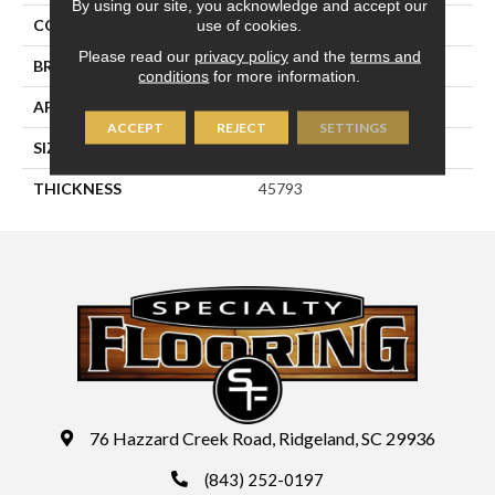
By using our site, you acknowledge and accept our
use of cookies.
COLOR
White
Please read our
privacy policy
and the
terms and
BRAND
Daltile
conditions
for more information.
APPLICATION
Residential
ACCEPT
REJECT
SETTINGS
SIZE
3X12
THICKNESS
45793
76 Hazzard Creek Road, Ridgeland, SC 29936
(843) 252-0197