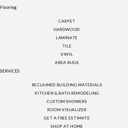
Flooring
CARPET
HARDWOOD
LAMINATE
TILE
VINYL
AREA RUGS
SERVICES
RECLAIMED BUILDING MATERIALS
KITCHEN & BATH REMODELING
CUSTOM SHOWERS
ROOM VISUALIZER
GET A FREE ESTIMATE
SHOP AT HOME