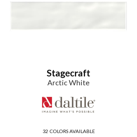
Stagecraft
Arctic White
32
COLORS AVAILABLE