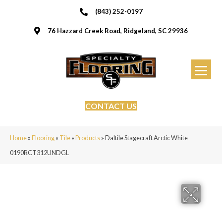
(843) 252-0197
76 Hazzard Creek Road, Ridgeland, SC 29936
CONTACT US
Home
»
Flooring
»
Tile
»
Products
»
Daltile Stagecraft Arctic White
0190RCT312UNDGL