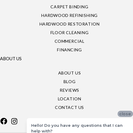
CARPET BINDING
HARDWOOD REFINISHING
HARDWOOD RESTORATION
FLOOR CLEANING
COMMERCIAL
FINANCING
ABOUT US
ABOUT US
BLOG
REVIEWS
LOCATION
CONTACT US
close
Hello! Do you have any questions that I can
help with?