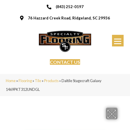
(843) 252-0197
76 Hazzard Creek Road, Ridgeland, SC 29936
CONTACT US
Home
»
Flooring
»
Tile
»
Products
»
Daltile Stagecraft Galaxy
1469PKT312UNDGL