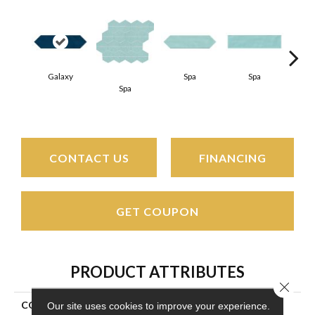
Galaxy
Spa
Spa
Spa
Arct
CONTACT US
FINANCING
GET COUPON
PRODUCT ATTRIBUTES
Close 
COLLECTION
Stagecraft
Our site uses cookies to improve your experience.