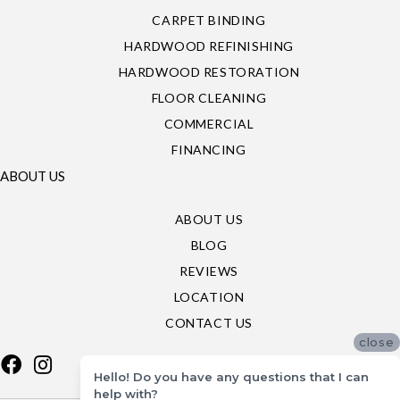
CARPET BINDING
HARDWOOD REFINISHING
HARDWOOD RESTORATION
FLOOR CLEANING
COMMERCIAL
FINANCING
ABOUT US
ABOUT US
BLOG
REVIEWS
LOCATION
CONTACT US
close
Hello! Do you have any questions that I can
help with?