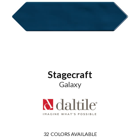
Stagecraft
Galaxy
32
COLORS AVAILABLE