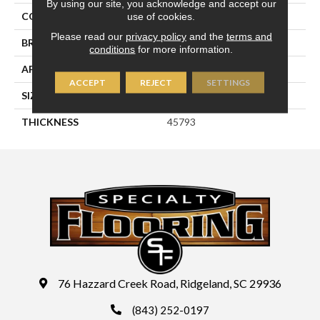
By using our site, you acknowledge and accept our
use of cookies.
COLOR
Blue
Please read our
privacy policy
and the
terms and
BRAND
Daltile
conditions
for more information.
APPLICATION
Residential
ACCEPT
REJECT
SETTINGS
SIZE
3X12
THICKNESS
45793
76 Hazzard Creek Road, Ridgeland, SC 29936
(843) 252-0197