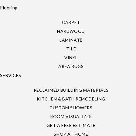
Flooring
CARPET
HARDWOOD
LAMINATE
TILE
VINYL
AREA RUGS
SERVICES
RECLAIMED BUILDING MATERIALS
KITCHEN & BATH REMODELING
CUSTOM SHOWERS
ROOM VISUALIZER
GET A FREE ESTIMATE
SHOP AT HOME