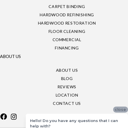
CARPET BINDING
HARDWOOD REFINISHING
HARDWOOD RESTORATION
FLOOR CLEANING
COMMERCIAL
FINANCING
ABOUT US
ABOUT US
BLOG
REVIEWS
LOCATION
CONTACT US
close
Hello! Do you have any questions that I can
help with?