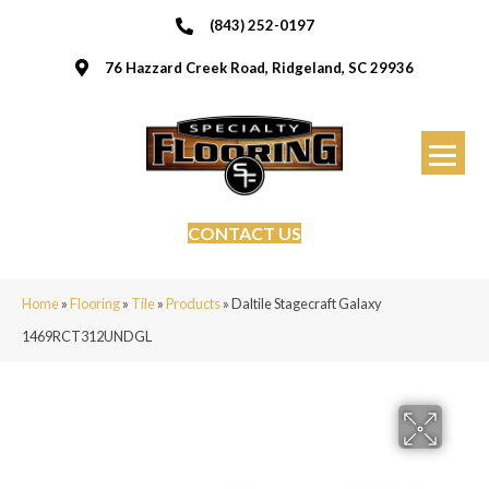
(843) 252-0197
76 Hazzard Creek Road, Ridgeland, SC 29936
CONTACT US
Home
»
Flooring
»
Tile
»
Products
»
Daltile Stagecraft Galaxy
1469RCT312UNDGL