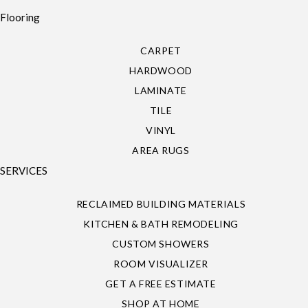
Flooring
CARPET
HARDWOOD
LAMINATE
TILE
VINYL
AREA RUGS
SERVICES
RECLAIMED BUILDING MATERIALS
KITCHEN & BATH REMODELING
CUSTOM SHOWERS
ROOM VISUALIZER
GET A FREE ESTIMATE
SHOP AT HOME