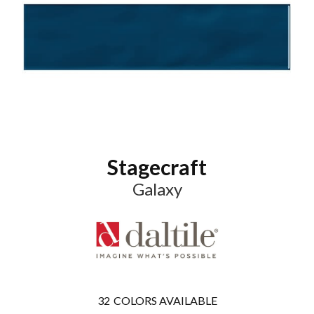
Stagecraft
Galaxy
32
COLORS AVAILABLE