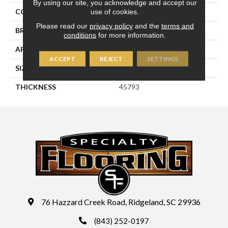
By using our site, you acknowledge and accept our
use of cookies.
COLOR
Blue
Please read our
privacy policy
and the
terms and
BRAND
Daltile
conditions
for more information.
APPLICATION
Residential
ACCEPT
REJECT
SETTINGS
SIZE
3X12
THICKNESS
45793
76 Hazzard Creek Road, Ridgeland, SC 29936
(843) 252-0197