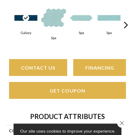
Galaxy
Spa
Spa
Spa
Arct
CONTACT US
FINANCING
GET COUPON
PRODUCT ATTRIBUTES
Close 
COLLECTION
Stagecraft
Our site uses cookies to improve your experience.