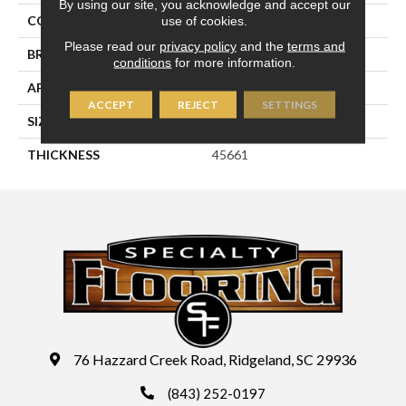
By using our site, you acknowledge and accept our
use of cookies.
COLOR
White
Please read our
privacy policy
and the
terms and
BRAND
Daltile
conditions
for more information.
APPLICATION
Residential
ACCEPT
REJECT
SETTINGS
SIZE
6X6
THICKNESS
45661
76 Hazzard Creek Road, Ridgeland, SC 29936
(843) 252-0197