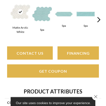
Spa
Spa
Matte Arctic
Spa
Arct
White
CONTACT US
FINANCING
GET COUPON
PRODUCT ATTRIBUTES
Close 
COLLECTION
Stagecraft
Our site uses cookies to improve your experience.