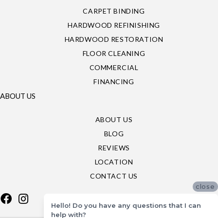
CARPET BINDING
HARDWOOD REFINISHING
HARDWOOD RESTORATION
FLOOR CLEANING
COMMERCIAL
FINANCING
ABOUT US
ABOUT US
BLOG
REVIEWS
LOCATION
CONTACT US
close
Hello! Do you have any questions that I can
help with?