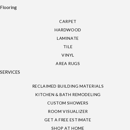
Flooring
CARPET
HARDWOOD
LAMINATE
TILE
VINYL
AREA RUGS
SERVICES
RECLAIMED BUILDING MATERIALS
KITCHEN & BATH REMODELING
CUSTOM SHOWERS
ROOM VISUALIZER
GET A FREE ESTIMATE
SHOP AT HOME