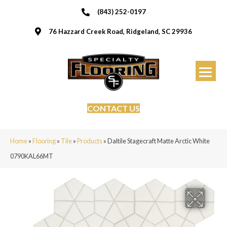
(843) 252-0197
76 Hazzard Creek Road, Ridgeland, SC 29936
CONTACT US
Home
»
Flooring
»
Tile
»
Products
»
Daltile Stagecraft Matte Arctic White
0790KAL66MT