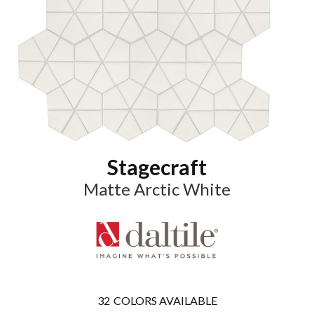
Stagecraft
Matte Arctic White
32
COLORS AVAILABLE