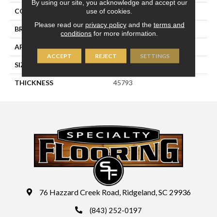
By using our site, you acknowledge and accept our
use of cookies.
COLOR
White
Please read our
privacy policy
and the
terms and
BRAND
Daltile
conditions
for more information.
APPLICATION
Residential
ACCEPT
REJECT
SETTINGS
SIZE
3X12
THICKNESS
45793
76 Hazzard Creek Road, Ridgeland, SC 29936
(843) 252-0197