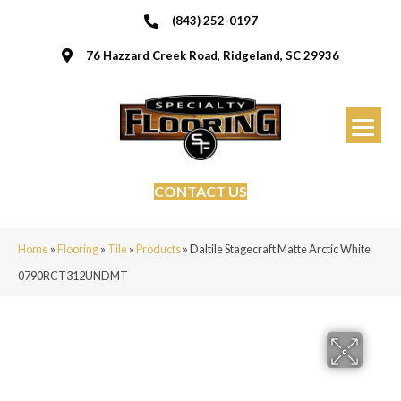
(843) 252-0197
76 Hazzard Creek Road, Ridgeland, SC 29936
CONTACT US
Home
»
Flooring
»
Tile
»
Products
»
Daltile Stagecraft Matte Arctic White
0790RCT312UNDMT