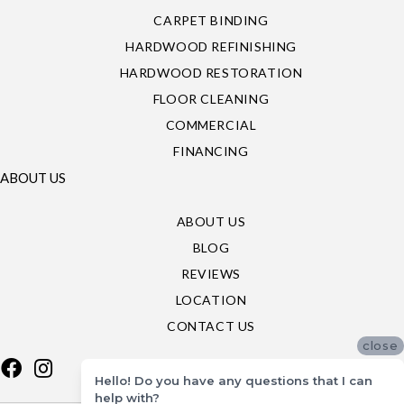
CARPET BINDING
HARDWOOD REFINISHING
HARDWOOD RESTORATION
FLOOR CLEANING
COMMERCIAL
FINANCING
ABOUT US
ABOUT US
BLOG
REVIEWS
LOCATION
CONTACT US
close
Hello! Do you have any questions that I can
help with?