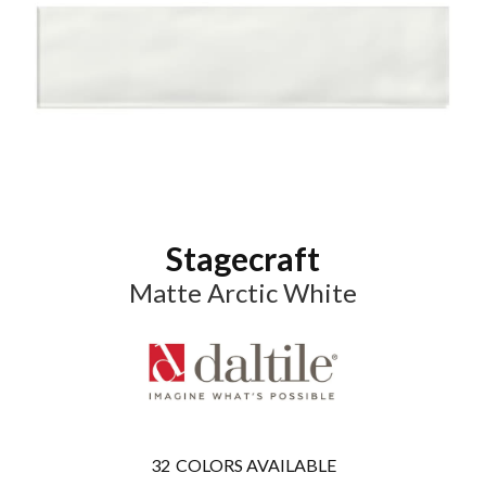
Stagecraft
Matte Arctic White
32
COLORS AVAILABLE