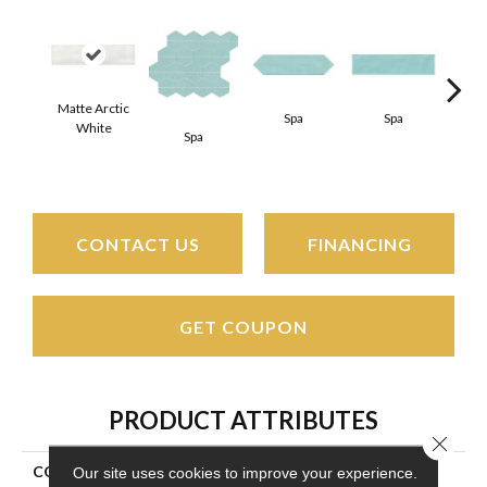
Matte Arctic
Spa
Spa
White
Spa
Arct
CONTACT US
FINANCING
GET COUPON
PRODUCT ATTRIBUTES
Close 
COLLECTION
Stagecraft
Our site uses cookies to improve your experience.