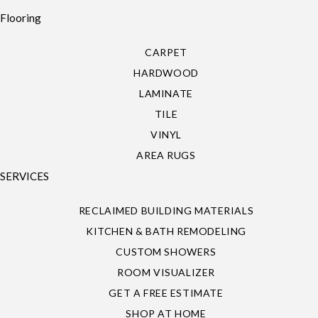
Flooring
CARPET
HARDWOOD
LAMINATE
TILE
VINYL
AREA RUGS
SERVICES
RECLAIMED BUILDING MATERIALS
KITCHEN & BATH REMODELING
CUSTOM SHOWERS
ROOM VISUALIZER
GET A FREE ESTIMATE
SHOP AT HOME