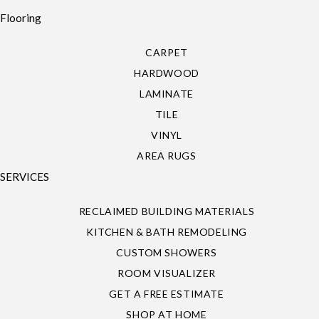
Flooring
CARPET
HARDWOOD
LAMINATE
TILE
VINYL
AREA RUGS
SERVICES
RECLAIMED BUILDING MATERIALS
KITCHEN & BATH REMODELING
CUSTOM SHOWERS
ROOM VISUALIZER
GET A FREE ESTIMATE
SHOP AT HOME