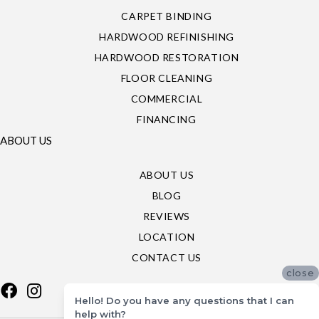
CARPET BINDING
HARDWOOD REFINISHING
HARDWOOD RESTORATION
FLOOR CLEANING
COMMERCIAL
FINANCING
ABOUT US
ABOUT US
BLOG
REVIEWS
LOCATION
CONTACT US
close
Hello! Do you have any questions that I can
help with?