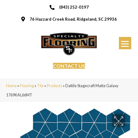
(843) 252-0197
76 Hazzard Creek Road, Ridgeland, SC 29936
CONTACT US
Home
»
Flooring
»
Tile
»
Products
»
Daltile Stagecraft Matte Galaxy
1769KAL66MT