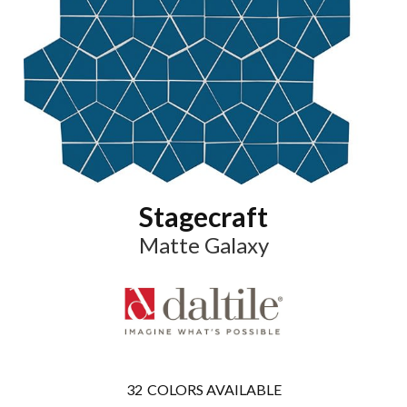
Stagecraft
Matte Galaxy
32
COLORS AVAILABLE