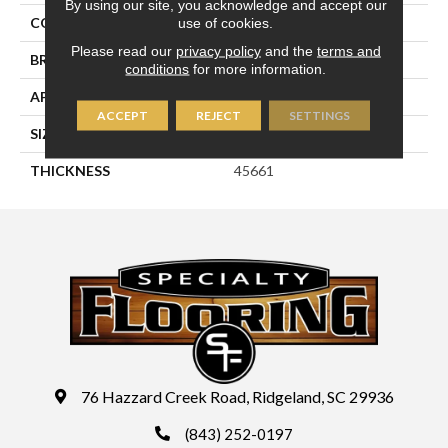
By using our site, you acknowledge and accept our
use of cookies.
COLOR
Blue
Please read our
privacy policy
and the
terms and
BRAND
Daltile
conditions
for more information.
APPLICATION
Residential
ACCEPT
REJECT
SETTINGS
SIZE
6X6
THICKNESS
45661
76 Hazzard Creek Road, Ridgeland, SC 29936
(843) 252-0197