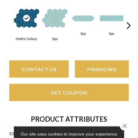
Spa
Spa
Matte Galaxy
Spa
Arct
CONTACT US
FINANCING
GET COUPON
PRODUCT ATTRIBUTES
Close 
COLLECTION
Stagecraft
Our site uses cookies to improve your experience.