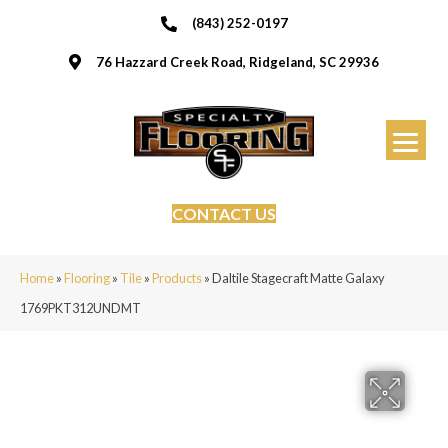
(843) 252-0197
76 Hazzard Creek Road, Ridgeland, SC 29936
CONTACT US
Home
»
Flooring
»
Tile
»
Products
»
Daltile Stagecraft Matte Galaxy
1769PKT312UNDMT