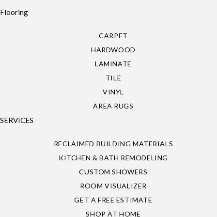
Flooring
CARPET
HARDWOOD
LAMINATE
TILE
VINYL
AREA RUGS
SERVICES
RECLAIMED BUILDING MATERIALS
KITCHEN & BATH REMODELING
CUSTOM SHOWERS
ROOM VISUALIZER
GET A FREE ESTIMATE
SHOP AT HOME