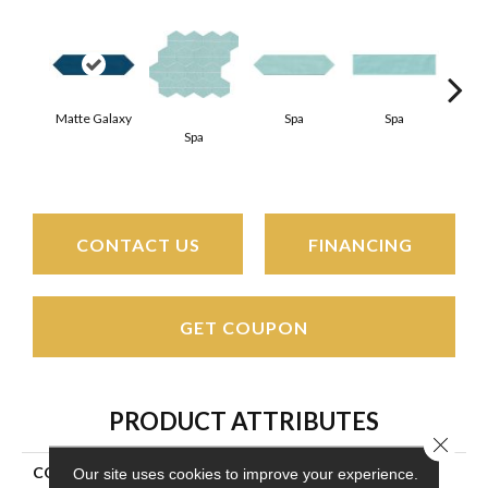
Matte Galaxy
Spa
Spa
Spa
Arct
CONTACT US
FINANCING
GET COUPON
PRODUCT ATTRIBUTES
Close 
COLLECTION
Stagecraft
Our site uses cookies to improve your experience.