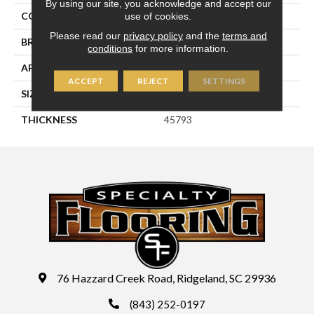
By using our site, you acknowledge and accept our
use of cookies.
COLOR
Blue
Please read our
privacy policy
and the
terms and
BRAND
Daltile
conditions
for more information.
APPLICATION
Residential
ACCEPT
REJECT
SETTINGS
SIZE
3X12
THICKNESS
45793
76 Hazzard Creek Road, Ridgeland, SC 29936
(843) 252-0197