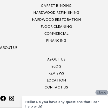
CARPET BINDING
HARDWOOD REFINISHING
HARDWOOD RESTORATION
FLOOR CLEANING
COMMERCIAL
FINANCING
ABOUT US
ABOUT US
BLOG
REVIEWS
LOCATION
CONTACT US
close
Hello! Do you have any questions that I can
help with?