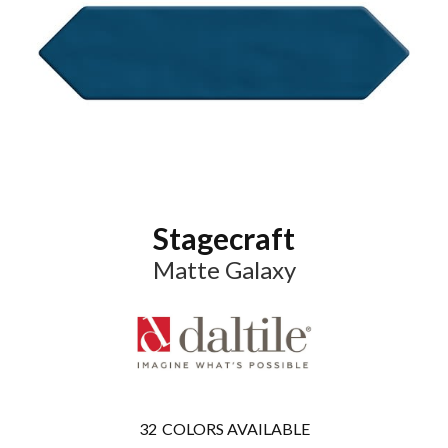
Stagecraft
Matte Galaxy
32
COLORS AVAILABLE