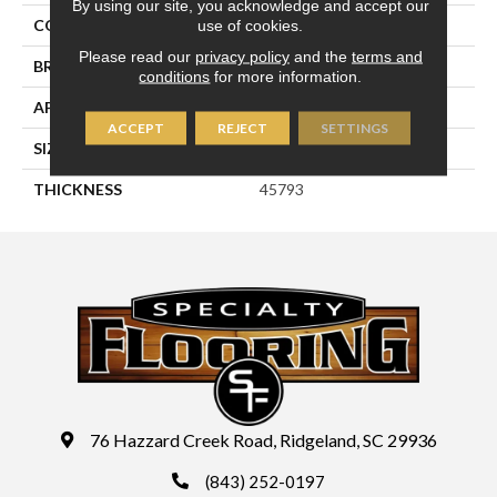
By using our site, you acknowledge and accept our
use of cookies.
COLOR
Green
Please read our
privacy policy
and the
terms and
BRAND
Daltile
conditions
for more information.
APPLICATION
Residential
ACCEPT
REJECT
SETTINGS
SIZE
3X12
THICKNESS
45793
76 Hazzard Creek Road, Ridgeland, SC 29936
(843) 252-0197