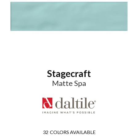
Stagecraft
Matte Spa
32
COLORS AVAILABLE