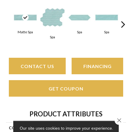
Matte Spa
Spa
Spa
Spa
Arct
CONTACT US
FINANCING
GET COUPON
PRODUCT ATTRIBUTES
Close 
COLLECTION
Stagecraft
Our site uses cookies to improve your experience.