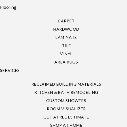
Flooring
CARPET
HARDWOOD
LAMINATE
TILE
VINYL
AREA RUGS
SERVICES
RECLAIMED BUILDING MATERIALS
KITCHEN & BATH REMODELING
CUSTOM SHOWERS
ROOM VISUALIZER
GET A FREE ESTIMATE
SHOP AT HOME