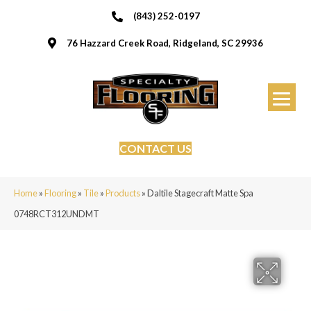
(843) 252-0197
76 Hazzard Creek Road, Ridgeland, SC 29936
CONTACT US
Home
»
Flooring
»
Tile
»
Products
»
Daltile Stagecraft Matte Spa
0748RCT312UNDMT