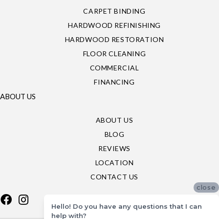
CARPET BINDING
HARDWOOD REFINISHING
HARDWOOD RESTORATION
FLOOR CLEANING
COMMERCIAL
FINANCING
ABOUT US
ABOUT US
BLOG
REVIEWS
LOCATION
CONTACT US
close
Hello! Do you have any questions that I can
help with?