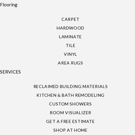
Flooring
CARPET
HARDWOOD
LAMINATE
TILE
VINYL
AREA RUGS
SERVICES
RECLAIMED BUILDING MATERIALS
KITCHEN & BATH REMODELING
CUSTOM SHOWERS
ROOM VISUALIZER
GET A FREE ESTIMATE
SHOP AT HOME