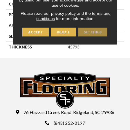
COLOR
Metallic
use of cookies.
Please read our
privacy policy
and the
terms and
BRAND
Daltile
conditions
for more information.
APPLICATION
Residential
ACCEPT
REJECT
SETTINGS
SIZE
4X4
THICKNESS
45793
76 Hazzard Creek Road, Ridgeland, SC 29936
(843) 252-0197