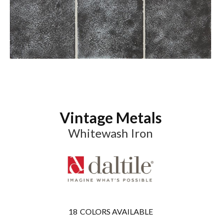
Vintage Metals
Whitewash Iron
18
COLORS AVAILABLE