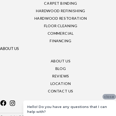
CARPET BINDING
HARDWOOD REFINISHING
HARDWOOD RESTORATION
FLOOR CLEANING
COMMERCIAL
FINANCING
ABOUT US
ABOUT US
BLOG
REVIEWS
LOCATION
CONTACT US
close
Hello! Do you have any questions that I can
help with?