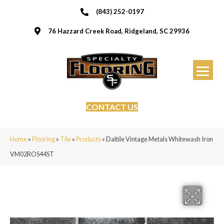
(843) 252-0197
76 Hazzard Creek Road, Ridgeland, SC 29936
CONTACT US
Home
»
Flooring
»
Tile
»
Products
»
Daltile Vintage Metals Whitewash Iron
VM02ROS44ST