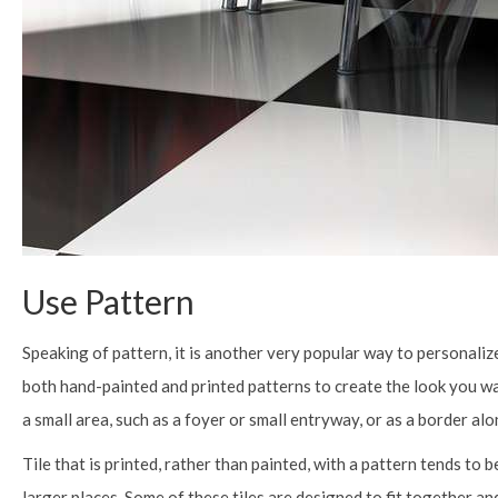
Use Pattern
Speaking of pattern, it is another very popular way to personalize
both hand-painted and printed patterns to create the look you want
a small area, such as a foyer or small entryway, or as a border alo
Tile that is printed, rather than painted, with a pattern tends to
larger places. Some of these tiles are designed to fit together an