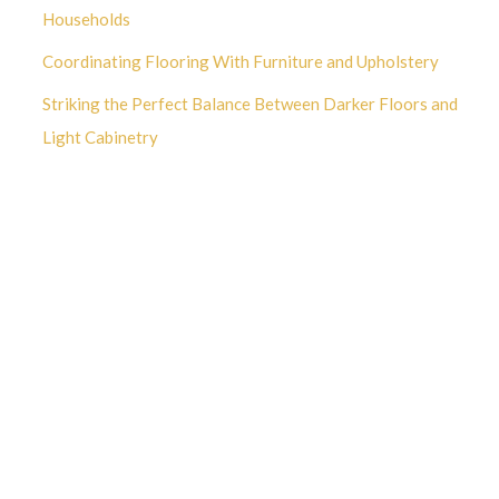
Households
Coordinating Flooring With Furniture and Upholstery
Striking the Perfect Balance Between Darker Floors and
Light Cabinetry