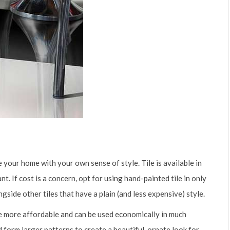
 your home with your own sense of style. Tile is available in
. If cost is a concern, opt for using hand-painted tile in only
ngside other tiles that have a plain (and less expensive) style.
 be more affordable and can be used economically in much
d form larger patterns to create a beautiful, ornate look for