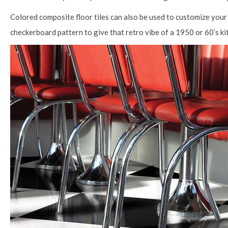
Colored composite floor tiles can also be used to customize your 
checkerboard pattern to give that retro vibe of a 1950 or 60’s kit