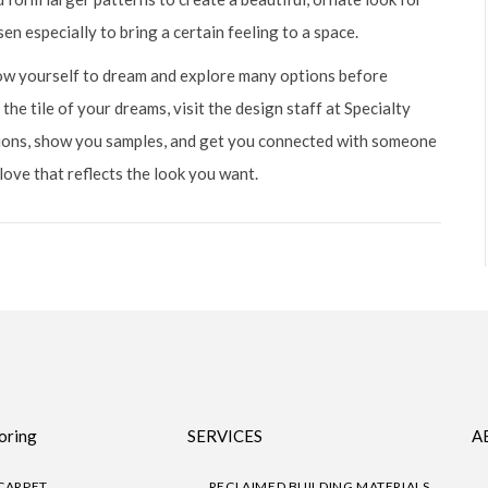
en especially to bring a certain feeling to a space.
llow yourself to dream and explore many options before
 the tile of your dreams, visit the design staff at Specialty
tions, show you samples, and get you connected with someone
 love that reflects the look you want.
oring
SERVICES
A
CARPET
RECLAIMED BUILDING MATERIALS