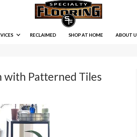
VICES
RECLAIMED
SHOP AT HOME
ABOUT U
 with Patterned Tiles