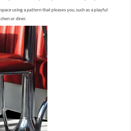
space using a pattern that pleases you, such as a playful
chen or diner.