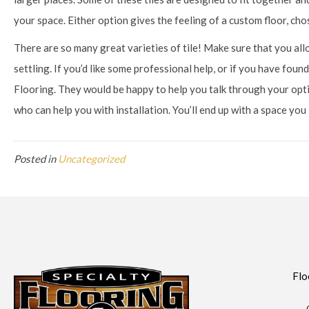
your space. Either option gives the feeling of a custom floor, chos
There are so many great varieties of tile! Make sure that you a
settling. If you’d like some professional help, or if you have found
Flooring. They would be happy to help you talk through your op
who can help you with installation. You’ll end up with a space you
Posted in
Uncategorized
Flo