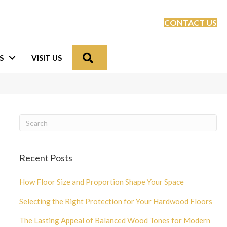
CONTACT US
Search
S
VISIT US
Recent Posts
How Floor Size and Proportion Shape Your Space
Selecting the Right Protection for Your Hardwood Floors
The Lasting Appeal of Balanced Wood Tones for Modern