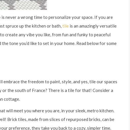
is never a wrong time to personalize your space. If you are
st spruce up the kitchen or bath,
tile
is an amazingly versatile
d to create any vibe you like, from fun and funky to peaceful
nd the tone you’d like to set in your home. Read below for some
l embrace the freedom to paint, style, and yes, tile our spaces
y or the south of France? There is a tile for that! Consider a
an cottage.
that will meet you where you are, in your sleek, metro kitchen.
 well! Brick tiles, made from slices of repurposed bricks, can be
your preference, they take you back to a cozy, simpler time.