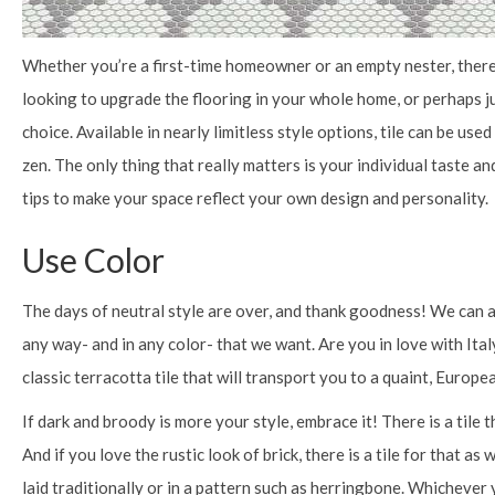
Whether you’re a first-time homeowner or an empty nester, there 
looking to upgrade the flooring in your whole home, or perhaps ju
choice. Available in nearly limitless style options, tile can be use
zen. The only thing that really matters is your individual taste a
tips to make your space reflect your own design and personality.
Use Color
The days of neutral style are over, and thank goodness! We can al
any way- and in any color- that we want. Are you in love with Ital
classic terracotta tile that will transport you to a quaint, Europe
If dark and broody is more your style, embrace it! There is a tile 
And if you love the rustic look of brick, there is a tile for that as
laid traditionally or in a pattern such as herringbone. Whichever 