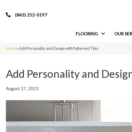
(843) 252-0197
FLOORING
OUR SER
Home
»
Add Personality and Design with Patterned Tiles
Add Personality and Design
August 17, 2023