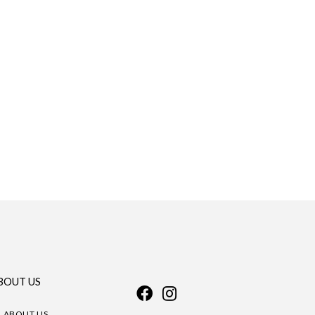
BOUT US
ABOUT US