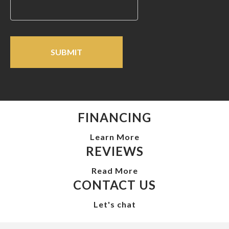
FINANCING
Learn More
REVIEWS
Read More
CONTACT US
Let's chat