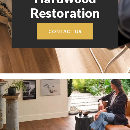
Restoration
CONTACT US