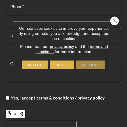
Close 
Our site uses cookies to improve your experience.
By using our site, you acknowledge and accept our
use of cookies.
Please read our
privacy policy
and the
terms and
conditions
for more information.
ACCEPT
REJECT
SETTINGS
Yes, I accept
terms & conditions
/
privacy policy