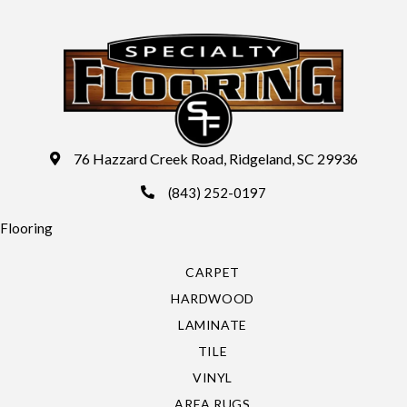
76 Hazzard Creek Road, Ridgeland, SC 29936
(843) 252-0197
Flooring
CARPET
HARDWOOD
LAMINATE
TILE
VINYL
AREA RUGS