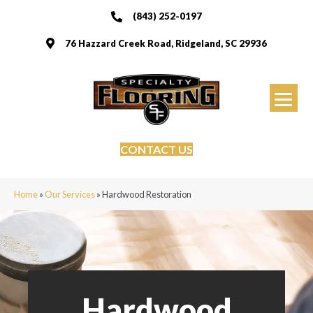
(843) 252-0197
76 Hazzard Creek Road, Ridgeland, SC 29936
CONTACT US
Home
»
Our Services
»
Hardwood Restoration
Hardwood