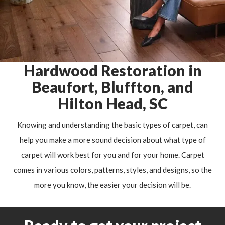
Hardwood Restoration in
Beaufort, Bluffton, and
Hilton Head, SC
Knowing and understanding the basic types of carpet, can
help you make a more sound decision about what type of
carpet will work best for you and for your home. Carpet
comes in various colors, patterns, styles, and designs, so the
more you know, the easier your decision will be.