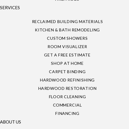
SERVICES
RECLAIMED BUILDING MATERIALS
KITCHEN & BATH REMODELING
CUSTOM SHOWERS
ROOM VISUALIZER
GET A FREE ESTIMATE
SHOP AT HOME
CARPET BINDING
HARDWOOD REFINISHING
HARDWOOD RESTORATION
FLOOR CLEANING
COMMERCIAL
FINANCING
ABOUT US