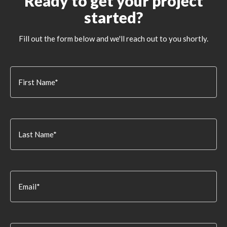
Ready to get your project
started?
Fill out the form below and we'll reach out to you shortly.