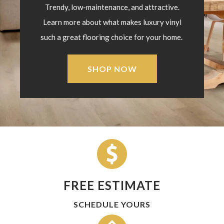
Trendy, low-maintenance, and attractive.
Learn more about what makes luxury vinyl
such a great flooring choice for your home.
SHOP NOW
FREE ESTIMATE
SCHEDULE YOURS