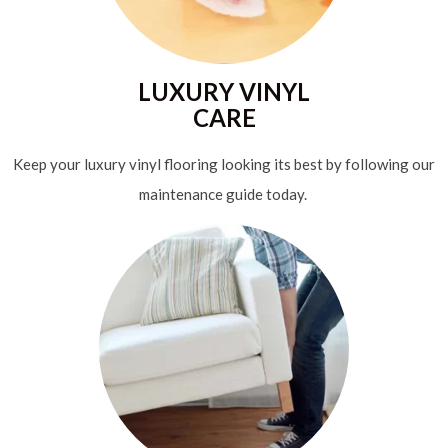
LUXURY VINYL
CARE
Keep your luxury vinyl flooring looking its best by following our
maintenance guide today.