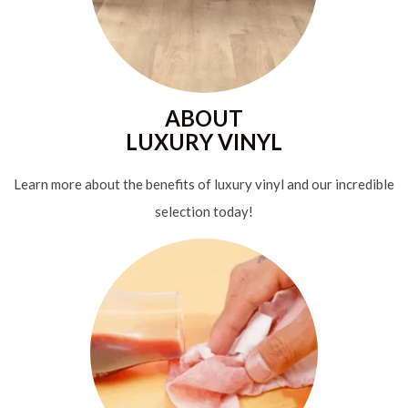
ABOUT
LUXURY VINYL
Learn more about the benefits of luxury vinyl and our incredible
selection today!