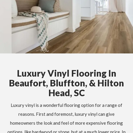
Luxury Vinyl Flooring In
Beaufort, Bluffton, & Hilton
Head, SC
Luxury vinyl is a wonderful flooring option for a range of
reasons. First and foremost, luxury vinyl can give
homeowners the look and feel of more expensive flooring
options, like hardwood or stone, but at a much lower price. In