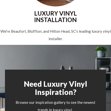
LUXURY VINYL
INSTALLATION
We're Beaufort, Bluffton, and Hilton Head, SC's leading luxury vinyl
installer.
Need Luxury Vinyl
Inspiration?
Browse our inspiration gallery to see the newest
trends in luxury vinyl.