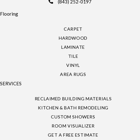
(843) 252-0197
Flooring
CARPET
HARDWOOD
LAMINATE
TILE
VINYL
AREA RUGS
SERVICES
RECLAIMED BUILDING MATERIALS
KITCHEN & BATH REMODELING
CUSTOM SHOWERS
ROOM VISUALIZER
GET A FREE ESTIMATE