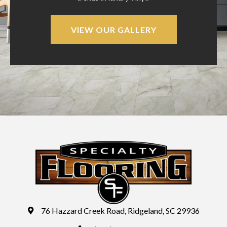
VIEW OUR GALLERY
76 Hazzard Creek Road, Ridgeland, SC 29936