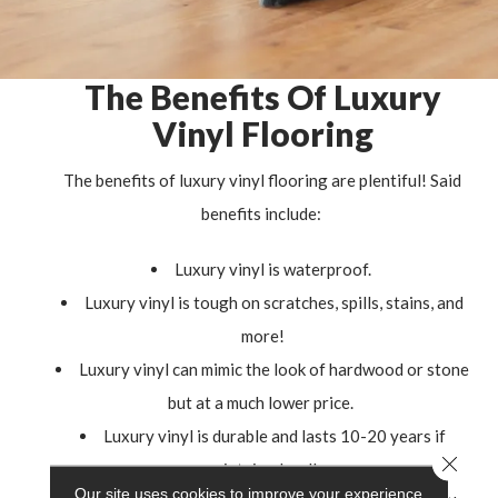
The Benefits Of Luxury
Vinyl Flooring
The benefits of luxury vinyl flooring are plentiful! Said
benefits include:
Luxury vinyl is waterproof.
Luxury vinyl is tough on scratches, spills, stains, and
more!
Luxury vinyl can mimic the look of hardwood or stone
but at a much lower price.
Luxury vinyl is durable and lasts 10-20 years if
Close 
maintained well.
Our site uses cookies to improve your experience.