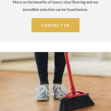
More on the benefits of luxury vinyl flooring and our
incredible selection can be found below.
CONTACT US