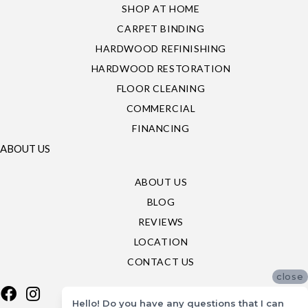
SHOP AT HOME
CARPET BINDING
HARDWOOD REFINISHING
HARDWOOD RESTORATION
FLOOR CLEANING
COMMERCIAL
FINANCING
ABOUT US
ABOUT US
BLOG
REVIEWS
LOCATION
CONTACT US
close
Hello! Do you have any questions that I can