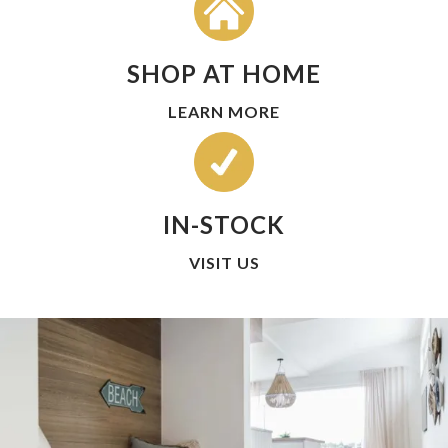
SHOP AT HOME
LEARN MORE
IN-STOCK
VISIT US