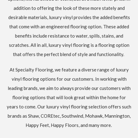
addition to offering the look of these more stately and
desirable materials, luxury vinyl provides the added benefits
that come with an engineered flooring option. These added
benefits include resistance to water, spills, stains, and
scratches. All in all, luxury vinyl flooring is a flooring option
that offers the perfect blend of style and functionality.
At Specialty Flooring, we feature a diverse range of luxury
vinyl flooring options for our customers. In working with
leading brands, we aim to always provide our customers with
flooring options that will look great within the home for
years to come. Our luxury vinyl flooring selection offers such
brands as Shaw, COREtec, Southwind, Mohawk, Mannington,
Happy Feet, Happy Floors, and many more.