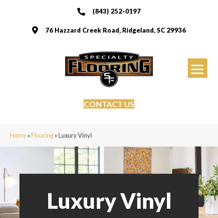
(843) 252-0197
76 Hazzard Creek Road, Ridgeland, SC 29936
CONTACT US
Home
»
Flooring
»
Luxury Vinyl
Luxury Vinyl