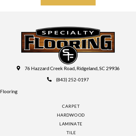
76 Hazzard Creek Road, Ridgeland, SC 29936
(843) 252-0197
Flooring
CARPET
HARDWOOD
LAMINATE
TILE