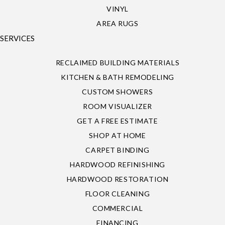
VINYL
AREA RUGS
SERVICES
RECLAIMED BUILDING MATERIALS
KITCHEN & BATH REMODELING
CUSTOM SHOWERS
ROOM VISUALIZER
GET A FREE ESTIMATE
SHOP AT HOME
CARPET BINDING
HARDWOOD REFINISHING
HARDWOOD RESTORATION
FLOOR CLEANING
COMMERCIAL
FINANCING