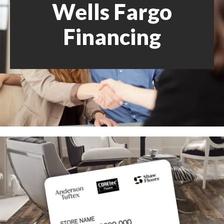
Wells Fargo
Financing