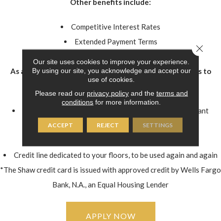
Other benefits include:
Competitive Interest Rates
Extended Payment Terms
Close 
Online Bill Pay
Our site uses cookies to improve your experience.
By using our site, you acknowledge and accept our
As a Shaw credit card* holder, you'll have instant access to
use of cookies.
great features:
Please read our
privacy policy
and the
terms and
conditions
for more information.
The purchasing power help get the floors you really want
Financing without tying up other credit cards
ACCEPT
REJECT
SETTINGS
Convenient monthly payments
Credit line dedicated to your floors, to be used again and again
*The Shaw credit card is issued with approved credit by Wells Fargo
Bank, N.A., an Equal Housing Lender
APPLY NOW