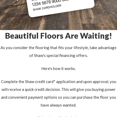
Beautiful Floors Are Waiting!
As you consider the flooring that fits your lifestyle, take advantage
of Shaw's special financing offers.
Here's how it works.
Complete the Shaw credit card* application and upon approval, you
will receive a quick credit decision. This will give you buying power
and convenient payment options so you can purchase the floor you
have always wanted.