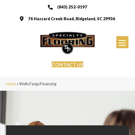
(843) 252-0197
76 Hazzard Creek Road, Ridgeland, SC 29936
CONTACT US
Home
»
Wells Fargo Financing