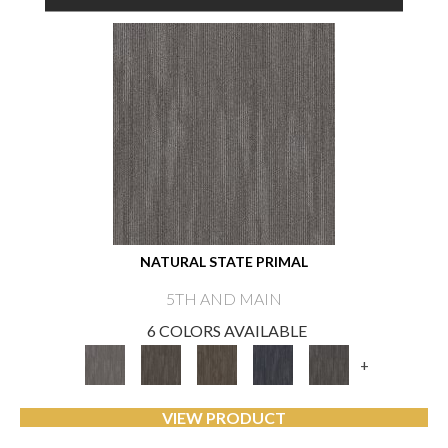
NATURAL STATE PRIMAL
5TH AND MAIN
6 COLORS AVAILABLE
+
VIEW PRODUCT