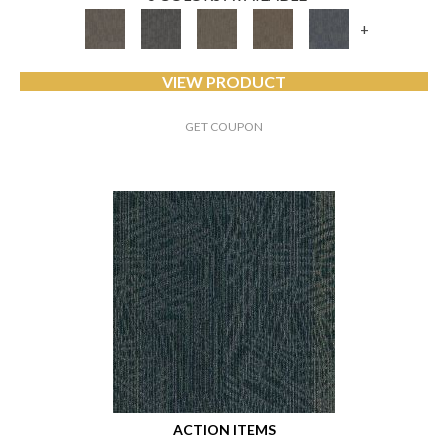
+
VIEW PRODUCT
GET COUPON
ACTION ITEMS