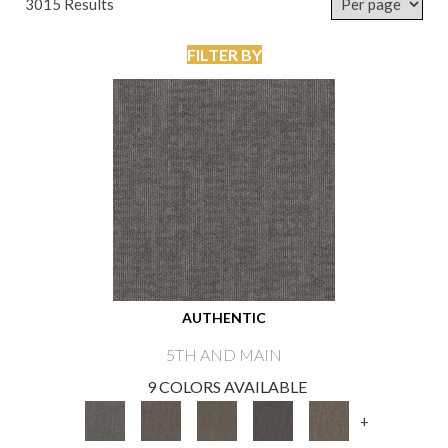
3015 Results
FILTER BY
AUTHENTIC
5TH AND MAIN
9 COLORS AVAILABLE
+