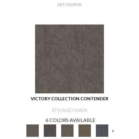
GET COUPON
VICTORY COLLECTION CONTENDER
5TH AND MAIN
6 COLORS AVAILABLE
+