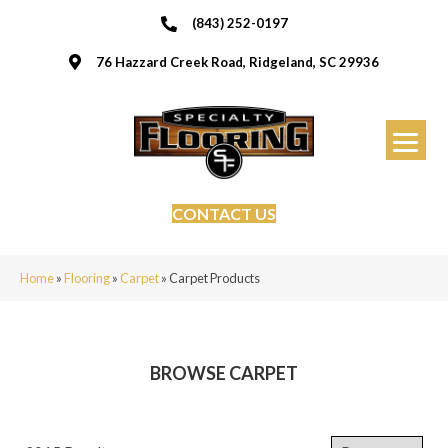
(843) 252-0197
76 Hazzard Creek Road, Ridgeland, SC 29936
CONTACT US
Home
»
Flooring
»
Carpet
»
Carpet Products
BROWSE CARPET