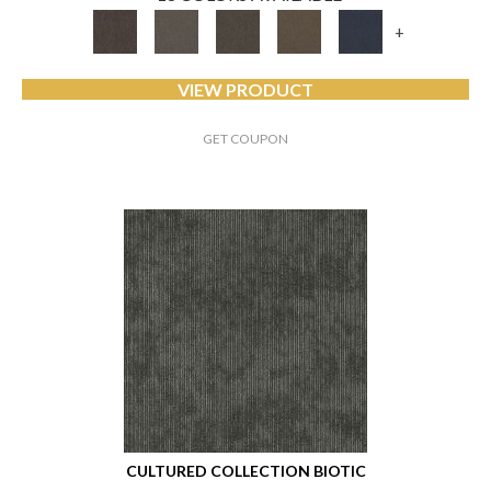
+
VIEW PRODUCT
GET COUPON
CULTURED COLLECTION BIOTIC