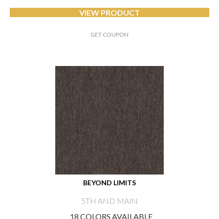
VIEW PRODUCT
GET COUPON
BEYOND LIMITS
5TH AND MAIN
18 COLORS AVAILABLE