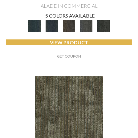
ALADDIN COMMERCIAL
5 COLORS AVAILABLE
VIEW PRODUCT
GET COUPON