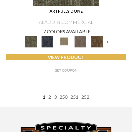
ARTFULLY DONE
ALADDIN COMMERCIAL
7 COLORS AVAILABLE
+
VIEW PRODUCT
GET COUPON
1
2
3
250
251
252