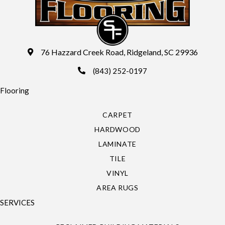
76 Hazzard Creek Road, Ridgeland, SC 29936
(843) 252-0197
Flooring
CARPET
HARDWOOD
LAMINATE
TILE
VINYL
AREA RUGS
SERVICES