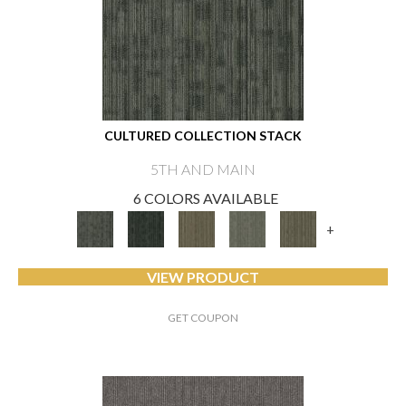
CULTURED COLLECTION STACK
5TH AND MAIN
6 COLORS AVAILABLE
+
VIEW PRODUCT
GET COUPON