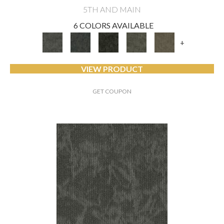
5TH AND MAIN
6 COLORS AVAILABLE
+
VIEW PRODUCT
GET COUPON