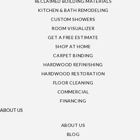
RECLAIMED BUILDING MATERIALS
KITCHEN & BATH REMODELING
CUSTOM SHOWERS
ROOM VISUALIZER
GET A FREE ESTIMATE
SHOP AT HOME
CARPET BINDING
HARDWOOD REFINISHING
HARDWOOD RESTORATION
FLOOR CLEANING
COMMERCIAL
FINANCING
ABOUT US
ABOUT US
BLOG