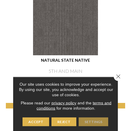
NATURAL STATE NATIVE
5TH AND MAIN
Close 
6 COLORS AVAILABLE
Our site uses cookies to improve your experience.
By using our site, you acknowledge and accept our
+
use of cookies.
Please read our
privacy policy
and the
terms and
VIEW PRODUCT
conditions
for more information.
GET COUPON
ACCEPT
REJECT
SETTINGS