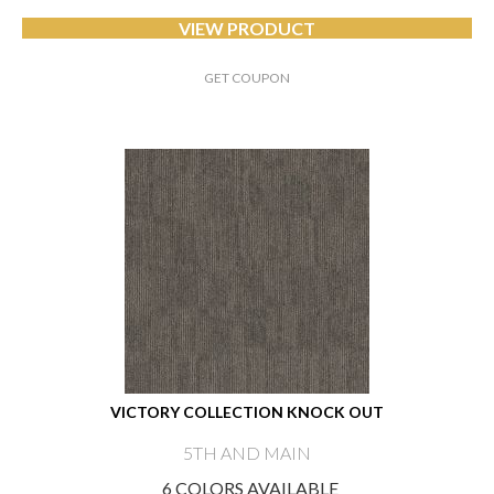
VIEW PRODUCT
GET COUPON
VICTORY COLLECTION KNOCK OUT
5TH AND MAIN
6 COLORS AVAILABLE