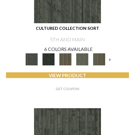
CULTURED COLLECTION SORT
5TH AND MAIN
6 COLORS AVAILABLE
+
VIEW PRODUCT
GET COUPON