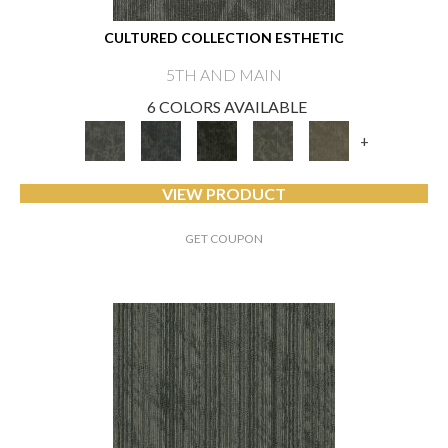
CULTURED COLLECTION ESTHETIC
5TH AND MAIN
6 COLORS AVAILABLE
+
VIEW PRODUCT
GET COUPON