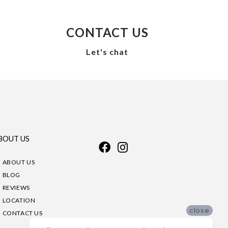
CONTACT US
Let's chat
BOUT US
ABOUT US
BLOG
REVIEWS
LOCATION
close
CONTACT US