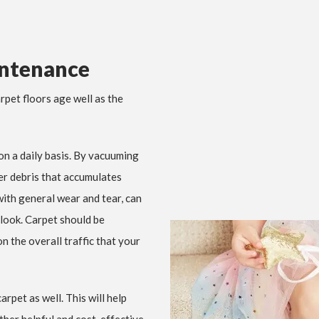
intenance
rpet floors age well as the
on a daily basis. By vacuuming
her debris that accumulates
 with general wear and tear, can
 look. Carpet should be
 the overall traffic that your
rpet as well. This will help