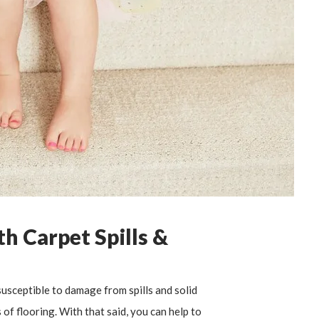
h Carpet Spills &
usceptible to damage from spills and solid
of flooring. With that said, you can help to