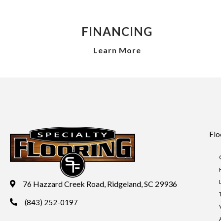
FINANCING
Learn More
Flo
76 Hazzard Creek Road, Ridgeland, SC 29936
(843) 252-0197