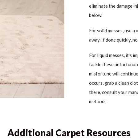
eliminate the damage in
below.
For solid messes, use a 
away. If done quickly, n
For liquid messes, it's i
tackle these unfortunate
misfortune will continue 
occurs, grab a clean cl
there, consult your man
methods.
Additional Carpet Resources