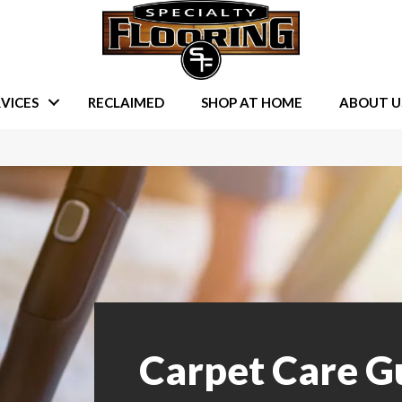
VICES
RECLAIMED
SHOP AT HOME
ABOUT U
Carpet Care G