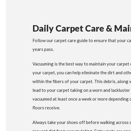
Daily Carpet Care & Ma
Follow our carpet care guide to ensure that your ca
years pass.
Vacuuming is the best way to maintain your carpet 
your carpet, you can help eliminate the dirt and ot
within the fibers of your carpet. This debris, along
lead to your carpet taking on a worn and lackluster
vacuumed at least once a week or more depending on
floors receive.
Always take your shoes off before walking across ca