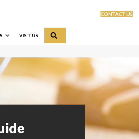
CONTACT US
Search
S
VISIT US
uide