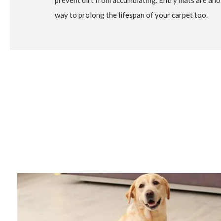
prevent dirt from accumulating. Entry mats are ano
way to prolong the lifespan of your carpet too.