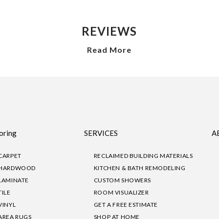
REVIEWS
Read More
oring
SERVICES
A
CARPET
RECLAIMED BUILDING MATERIALS
HARDWOOD
KITCHEN & BATH REMODELING
LAMINATE
CUSTOM SHOWERS
TILE
ROOM VISUALIZER
VINYL
GET A FREE ESTIMATE
AREA RUGS
SHOP AT HOME