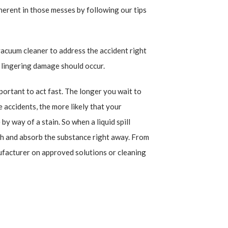
herent in those messes by following our tips
vacuum cleaner to address the accident right
o lingering damage should occur.
mportant to act fast. The longer you wait to
 accidents, the more likely that your
by way of a stain. So when a liquid spill
oth and absorb the substance right away. From
ufacturer on approved solutions or cleaning