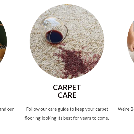
CARPET
CARE
 and our
Follow our care guide to keep your carpet
We're Be
flooring looking its best for years to come.