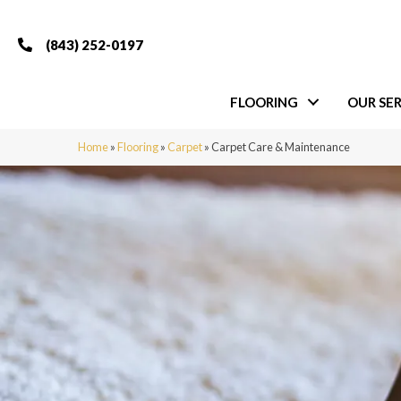
(843) 252-0197
FLOORING
OUR SER
Home
»
Flooring
»
Carpet
»
Carpet Care & Maintenance