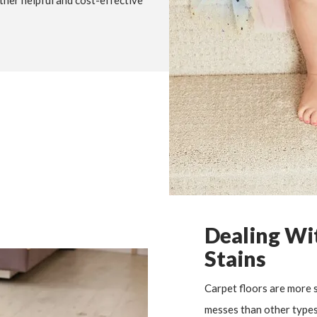
ther helpful and cost-effective
Dealing Wit
Stains
Carpet floors are more s
messes than other types 