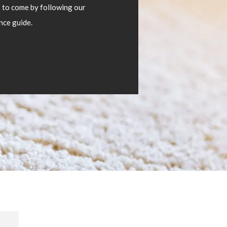
s to come by following our
nce guide.