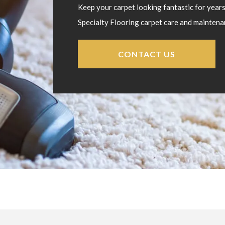
Keep your carpet looking fantastic for year
Specialty Flooring carpet care and maintena
CONTACT US