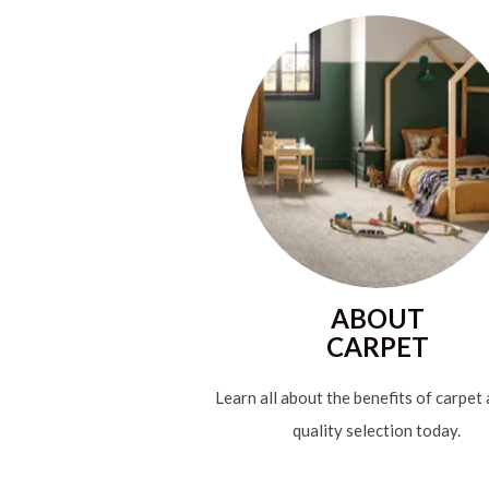
ABOUT
CARPET
Learn all about the benefits of carpet
quality selection today.