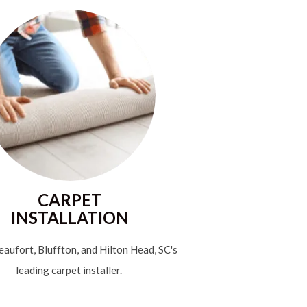
CARPET
INSTALLATION
aufort, Bluffton, and Hilton Head, SC's
leading carpet installer.