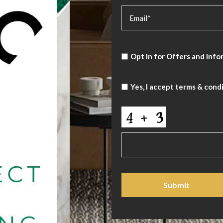
Opt In for Offers and Info
Yes, I accept
terms & cond