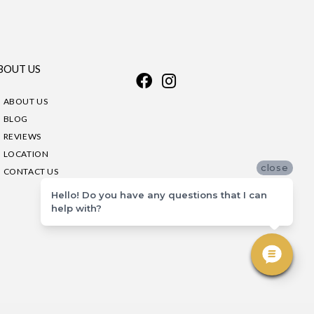
BOUT US
ABOUT US
BLOG
REVIEWS
LOCATION
close
CONTACT US
Hello! Do you have any questions that I can
help with?