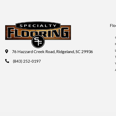
Flo
76 Hazzard Creek Road, Ridgeland, SC 29936
(843) 252-0197