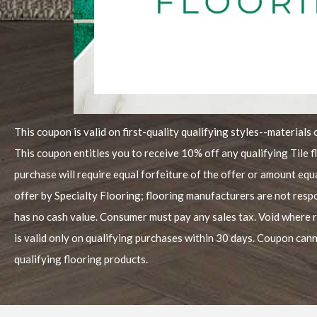
This coupon is valid on first-quality qualifying styles--materials 
This coupon entitles you to receive 10% off any qualifying Tile 
purchase will require equal forfeiture of the offer or amount equ
offer by Specialty Flooring; flooring manufacturers are not resp
has no cash value. Consumer must pay any sales tax. Void where 
is valid only on qualifying purchases within 30 days. Coupon cann
qualifying flooring products.