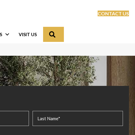
CONTACT US
Search
S
VISIT US