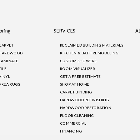
oring
SERVICES
A
CARPET
RECLAIMED BUILDING MATERIALS
HARDWOOD
KITCHEN & BATH REMODELING
LAMINATE
CUSTOM SHOWERS
TILE
ROOM VISUALIZER
VINYL
GET A FREE ESTIMATE
AREA RUGS
SHOP AT HOME
CARPET BINDING
HARDWOOD REFINISHING
HARDWOOD RESTORATION
FLOOR CLEANING
COMMERCIAL
FINANCING