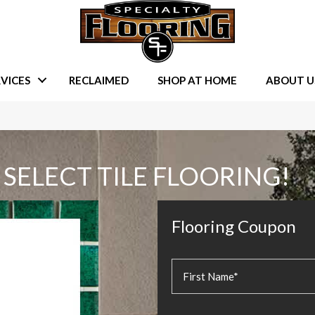
VICES
RECLAIMED
SHOP AT HOME
ABOUT U
 SELECT TILE FLOORING!
Flooring Coupon