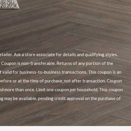
tailer. Ask a store associate for details and qualifying styles.
. Coupon is non-transferable. Returns of any portion of the
t valid for business-to-business transactions. This coupon is an
before or at the time of purchase, not after transaction. Coupon
sed more than once. Limit one coupon per household. This coupon
ing may be available, pending credit approval on the purchase of