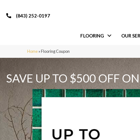
(843) 252-0197
FLOORING
OUR SER
Home
»
Flooring Coupon
SAVE UP TO $500 OFF ON