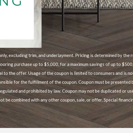
only, excluding trim, and underlayment. Pricing is determined by the re
flooring purchase up to $5,000, for a maximum savings of up to $500
al to the offer. Usage of the coupon is limited to consumers and is no
onsible for the fulfillment of the coupon. Coupon must be presented 
regulated and prohibited by law. Coupon may not be duplicated or u
ot be combined with any other coupon, sale, or offer. Special financ