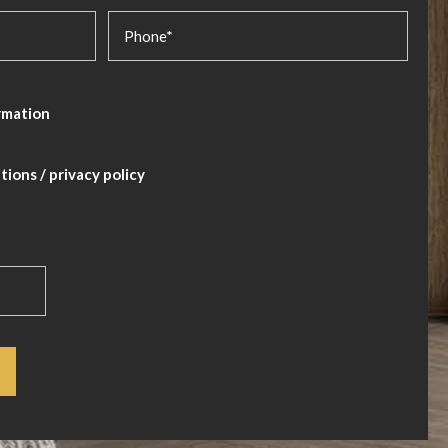
rmation
itions
/
privacy policy