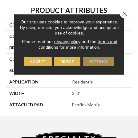
PRODUCT ATTRIBUTES
Close 
Our site uses cookies to improve your experience.
COLLECTION
Bold Thinking
By using our site, you acknowledge and accept our
use of cookies.
COLOR
Gray
Please read our
privacy policy
and the
terms and
conditions
for more information.
BRAND
Aladdin Commercial
CONSTRUCTION
Tufted
ACCEPT
REJECT
SETTINGS
SURFACE TYPE
Textured Loop
APPLICATION
Residential
WIDTH
2' 0"
ATTACHED PAD
Ecoflex Matrix