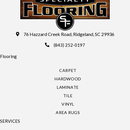
76 Hazzard Creek Road, Ridgeland, SC 29936
(843) 252-0197
Flooring
CARPET
HARDWOOD
LAMINATE
TILE
VINYL
AREA RUGS
SERVICES