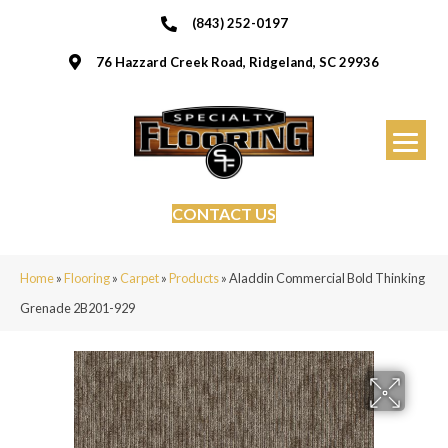
(843) 252-0197
76 Hazzard Creek Road, Ridgeland, SC 29936
CONTACT US
Home
»
Flooring
»
Carpet
»
Products
»
Aladdin Commercial Bold Thinking
Grenade 2B201-929