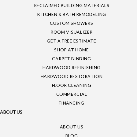
RECLAIMED BUILDING MATERIALS
KITCHEN & BATH REMODELING
CUSTOM SHOWERS
ROOM VISUALIZER
GET A FREE ESTIMATE
SHOP AT HOME
CARPET BINDING
HARDWOOD REFINISHING
HARDWOOD RESTORATION
FLOOR CLEANING
COMMERCIAL
FINANCING
ABOUT US
ABOUT US
BLOG