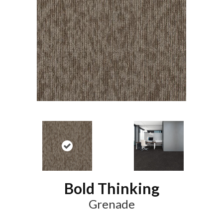
Bold Thinking
Grenade