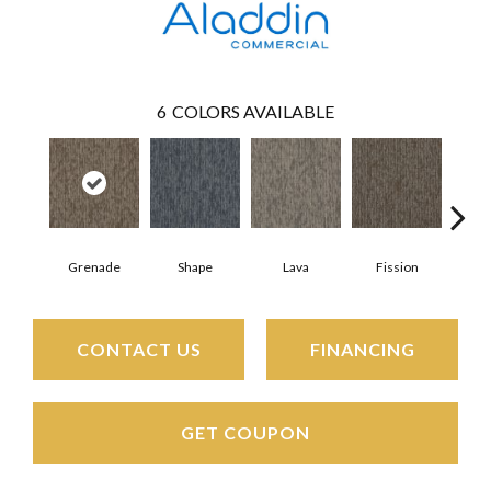
6
COLORS AVAILABLE
Grenade
Shape
Lava
Fission
CONTACT US
FINANCING
GET COUPON