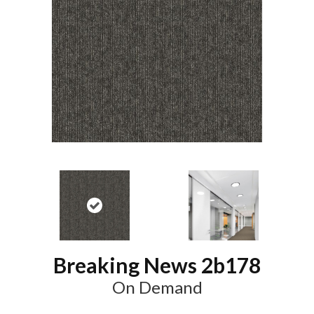
Breaking News 2b178
On Demand