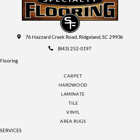
76 Hazzard Creek Road, Ridgeland, SC 29936
(843) 252-0197
Flooring
CARPET
HARDWOOD
LAMINATE
TILE
VINYL
AREA RUGS
SERVICES