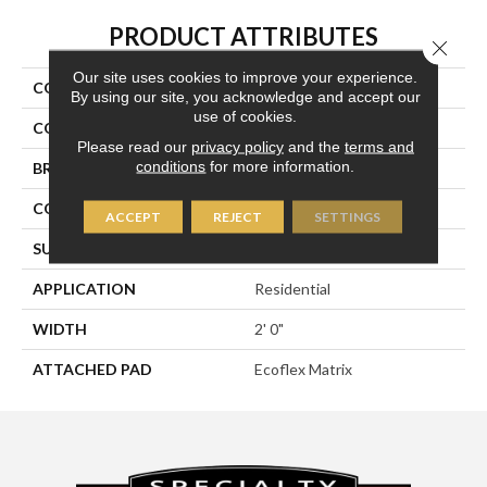
PRODUCT ATTRIBUTES
Close 
Our site uses cookies to improve your experience.
COLLECTION
Breaking News 2b178
By using our site, you acknowledge and accept our
use of cookies.
COLOR
Gray
Please read our
privacy policy
and the
terms and
conditions
for more information.
BRAND
Aladdin Commercial
CONSTRUCTION
Tufted
ACCEPT
REJECT
SETTINGS
SURFACE TYPE
Textured Loop
APPLICATION
Residential
WIDTH
2' 0"
ATTACHED PAD
Ecoflex Matrix