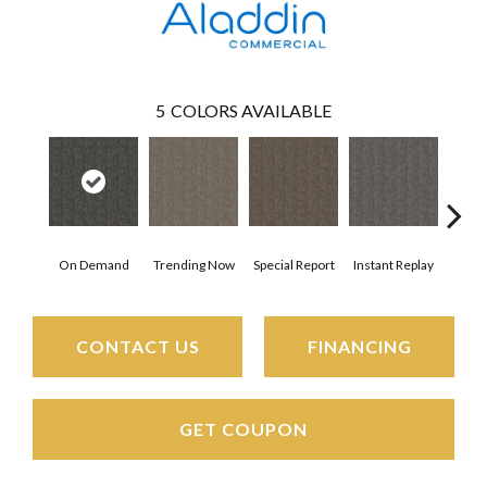
5
COLORS AVAILABLE
On Demand
Trending Now
Special Report
Instant Replay
Tota
CONTACT US
FINANCING
GET COUPON