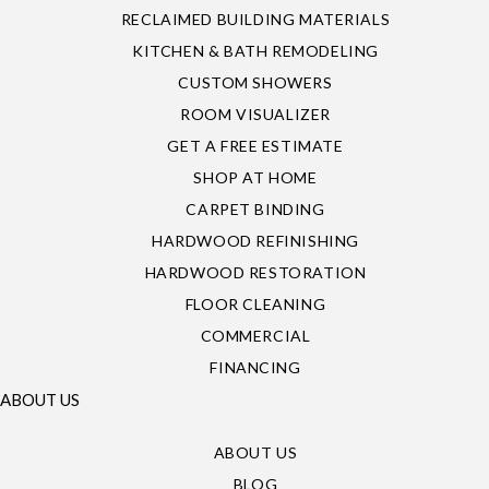
RECLAIMED BUILDING MATERIALS
KITCHEN & BATH REMODELING
CUSTOM SHOWERS
ROOM VISUALIZER
GET A FREE ESTIMATE
SHOP AT HOME
CARPET BINDING
HARDWOOD REFINISHING
HARDWOOD RESTORATION
FLOOR CLEANING
COMMERCIAL
FINANCING
ABOUT US
ABOUT US
BLOG