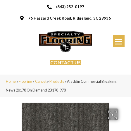
(843) 252-0197
76 Hazzard Creek Road, Ridgeland, SC 29936
CONTACT US
Home
»
Flooring
»
Carpet
»
Products
»
Aladdin Commercial Breaking
News 2b178 On Demand 2B178-978