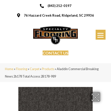
(843) 252-0197
76 Hazzard Creek Road, Ridgeland, SC 29936
CONTACT US
Home
»
Flooring
»
Carpet
»
Products
»
Aladdin Commercial Breaking
News 2b178 Total Access 2B178-989