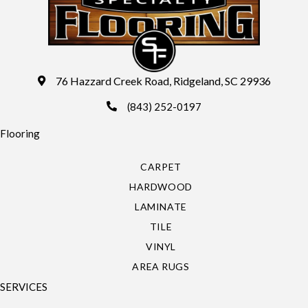
76 Hazzard Creek Road, Ridgeland, SC 29936
(843) 252-0197
Flooring
CARPET
HARDWOOD
LAMINATE
TILE
VINYL
AREA RUGS
SERVICES