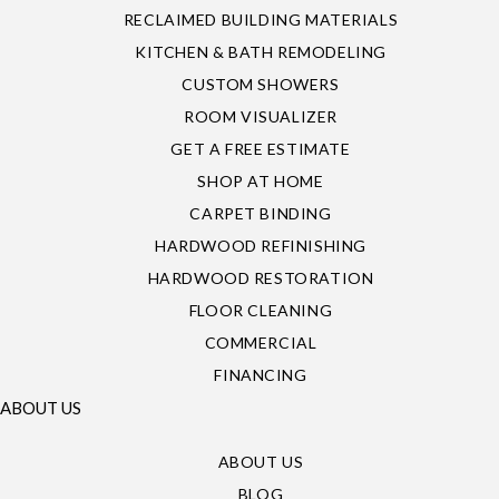
RECLAIMED BUILDING MATERIALS
KITCHEN & BATH REMODELING
CUSTOM SHOWERS
ROOM VISUALIZER
GET A FREE ESTIMATE
SHOP AT HOME
CARPET BINDING
HARDWOOD REFINISHING
HARDWOOD RESTORATION
FLOOR CLEANING
COMMERCIAL
FINANCING
ABOUT US
ABOUT US
BLOG