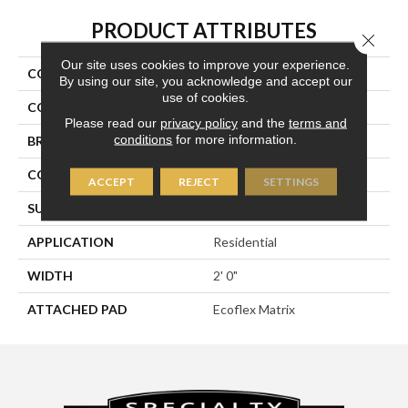
PRODUCT ATTRIBUTES
Close 
Our site uses cookies to improve your experience.
COLLECTION
Breaking News 2b178
By using our site, you acknowledge and accept our
use of cookies.
COLOR
Gray
Please read our
privacy policy
and the
terms and
conditions
for more information.
BRAND
Aladdin Commercial
CONSTRUCTION
Tufted
ACCEPT
REJECT
SETTINGS
SURFACE TYPE
Textured Loop
APPLICATION
Residential
WIDTH
2' 0"
ATTACHED PAD
Ecoflex Matrix