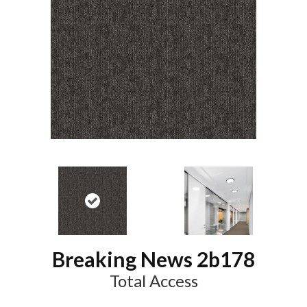
Breaking News 2b178
Total Access