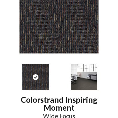
Colorstrand Inspiring
Moment
Wide Focus