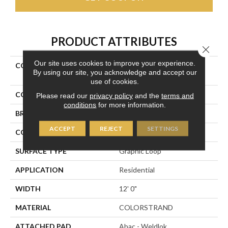
PRODUCT ATTRIBUTES
Close 
Our site uses cookies to improve your experience.
COLLECTION
Colorstrand Inspiring
By using our site, you acknowledge and accept our
Moment
use of cookies.
COLOR
Blue
Please read our
privacy policy
and the
terms and
conditions
for more information.
BRAND
Aladdin Commercial
ACCEPT
REJECT
SETTINGS
CONSTRUCTION
Tufted
SURFACE TYPE
Graphic Loop
APPLICATION
Residential
WIDTH
12' 0"
MATERIAL
COLORSTRAND
ATTACHED PAD
Abac - Weldlok