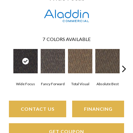
7
COLORS AVAILABLE
Wide Focus
Fancy Forward
Total Visual
Absolute Best
Jus
CONTACT US
FINANCING
GET COUPON