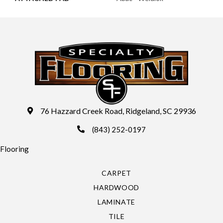
76 Hazzard Creek Road, Ridgeland, SC 29936
(843) 252-0197
Flooring
CARPET
HARDWOOD
LAMINATE
TILE