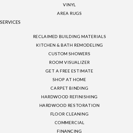
VINYL
AREA RUGS
SERVICES
RECLAIMED BUILDING MATERIALS
KITCHEN & BATH REMODELING
CUSTOM SHOWERS
ROOM VISUALIZER
GET A FREE ESTIMATE
SHOP AT HOME
CARPET BINDING
HARDWOOD REFINISHING
HARDWOOD RESTORATION
FLOOR CLEANING
COMMERCIAL
FINANCING