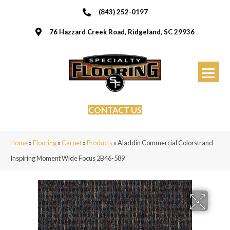
(843) 252-0197
76 Hazzard Creek Road, Ridgeland, SC 29936
CONTACT US
Home
»
Flooring
»
Carpet
»
Products
»
Aladdin Commercial Colorstrand
Inspiring Moment Wide Focus 2B46-589