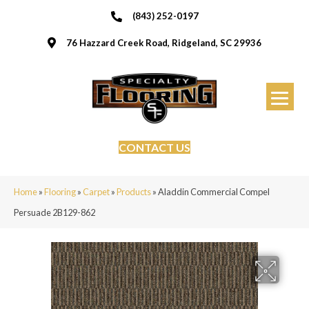
(843) 252-0197
76 Hazzard Creek Road, Ridgeland, SC 29936
CONTACT US
Home
»
Flooring
»
Carpet
»
Products
»
Aladdin Commercial Compel
Persuade 2B129-862