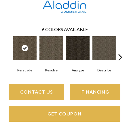
9
COLORS AVAILABLE
Persuade
Resolve
Analyze
Describe
Ad
CONTACT US
FINANCING
GET COUPON