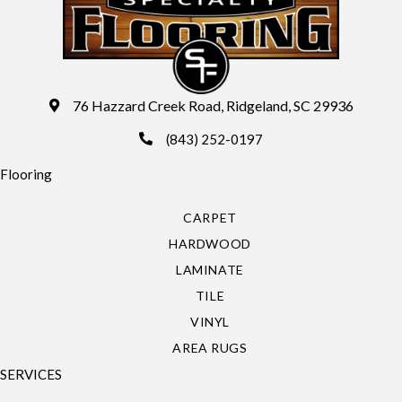
76 Hazzard Creek Road, Ridgeland, SC 29936
(843) 252-0197
Flooring
CARPET
HARDWOOD
LAMINATE
TILE
VINYL
AREA RUGS
SERVICES