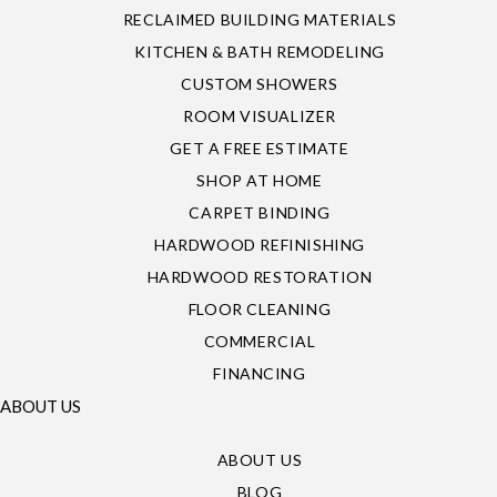
RECLAIMED BUILDING MATERIALS
KITCHEN & BATH REMODELING
CUSTOM SHOWERS
ROOM VISUALIZER
GET A FREE ESTIMATE
SHOP AT HOME
CARPET BINDING
HARDWOOD REFINISHING
HARDWOOD RESTORATION
FLOOR CLEANING
COMMERCIAL
FINANCING
ABOUT US
ABOUT US
BLOG