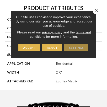
PRODUCT ATTRIBUTES
Close 
Our site uses cookies to improve your experience.
COLLECTION
Compel
By using our site, you acknowledge and accept our
use of cookies.
COLOR
Brown
Please read our
privacy policy
and the
terms and
conditions
for more information.
BRAND
Aladdin Commercial
CONSTRUCTION
Tufted
ACCEPT
REJECT
SETTINGS
SURFACE TYPE
Textured Loop
APPLICATION
Residential
WIDTH
2' 0"
ATTACHED PAD
Ecoflex Matrix