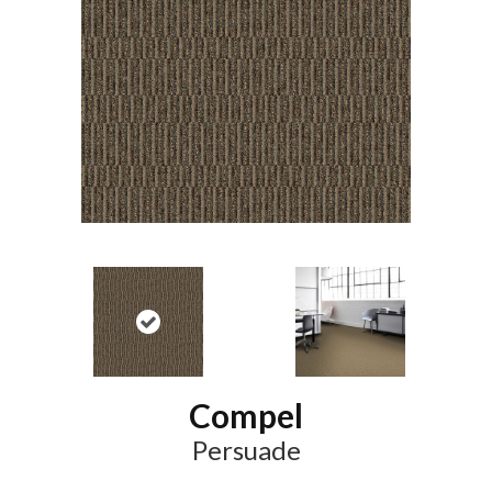
Compel
Persuade