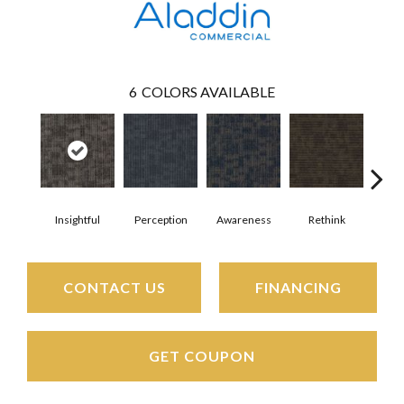
6
COLORS AVAILABLE
Insightful
Perception
Awareness
Rethink
Enl
CONTACT US
FINANCING
GET COUPON