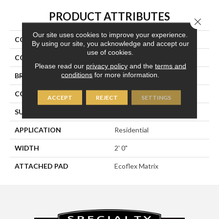
PRODUCT ATTRIBUTES
Close 
Our site uses cookies to improve your experience.
COLLECTION
Cool Calm
By using our site, you acknowledge and accept our
use of cookies.
COLOR
Brown
Please read our
privacy policy
and the
terms and
conditions
for more information.
BRAND
Aladdin Commercial
CONSTRUCTION
Tufted
ACCEPT
REJECT
SETTINGS
SURFACE TYPE
Patterned Loop
APPLICATION
Residential
WIDTH
2' 0"
ATTACHED PAD
Ecoflex Matrix