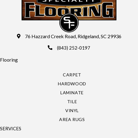
76 Hazzard Creek Road, Ridgeland, SC 29936
(843) 252-0197
Flooring
CARPET
HARDWOOD
LAMINATE
TILE
VINYL
AREA RUGS
SERVICES