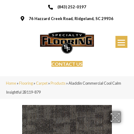
(843) 252-0197
76 Hazzard Creek Road, Ridgeland, SC 29936
CONTACT US
Home
»
Flooring
»
Carpet
»
Products
»
Aladdin Commercial Cool Calm
Insightful 2B119-879