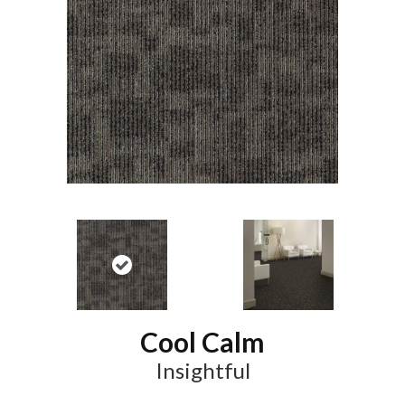
Cool Calm
Insightful