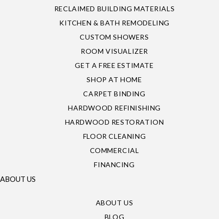
RECLAIMED BUILDING MATERIALS
KITCHEN & BATH REMODELING
CUSTOM SHOWERS
ROOM VISUALIZER
GET A FREE ESTIMATE
SHOP AT HOME
CARPET BINDING
HARDWOOD REFINISHING
HARDWOOD RESTORATION
FLOOR CLEANING
COMMERCIAL
FINANCING
ABOUT US
ABOUT US
BLOG