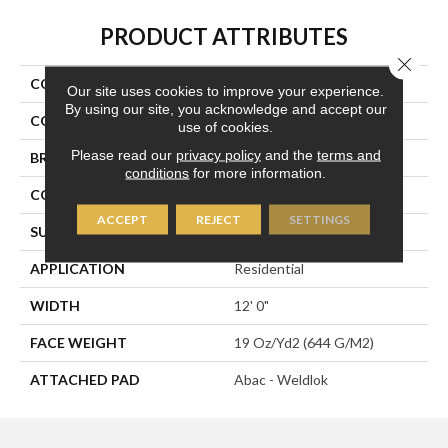
PRODUCT ATTRIBUTES
Close 
COLLECTION
Denote
Our site uses cookies to improve your experience.
By using our site, you acknowledge and accept our
COLOR
Green
use of cookies.
Please read our
privacy policy
and the
terms and
BRAND
Aladdin Commercial
conditions
for more information.
CONSTRUCTION
Tufted
ACCEPT
REJECT
SETTINGS
SURFACE TYPE
Graphic Loop
APPLICATION
Residential
WIDTH
12' 0"
FACE WEIGHT
19 Oz/yd2 (644 G/m2)
ATTACHED PAD
Abac - Weldlok