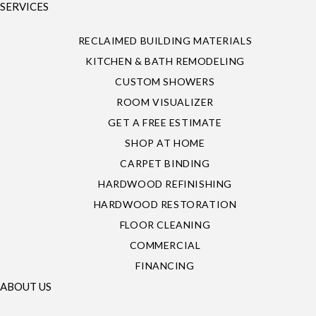
SERVICES
RECLAIMED BUILDING MATERIALS
KITCHEN & BATH REMODELING
CUSTOM SHOWERS
ROOM VISUALIZER
GET A FREE ESTIMATE
SHOP AT HOME
CARPET BINDING
HARDWOOD REFINISHING
HARDWOOD RESTORATION
FLOOR CLEANING
COMMERCIAL
FINANCING
ABOUT US