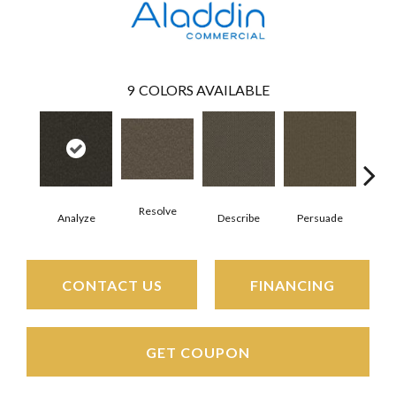
9
COLORS AVAILABLE
Resolve
Analyze
Describe
Persuade
Ad
CONTACT US
FINANCING
GET COUPON