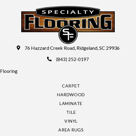
76 Hazzard Creek Road, Ridgeland, SC 29936
(843) 252-0197
Flooring
CARPET
HARDWOOD
LAMINATE
TILE
VINYL
AREA RUGS