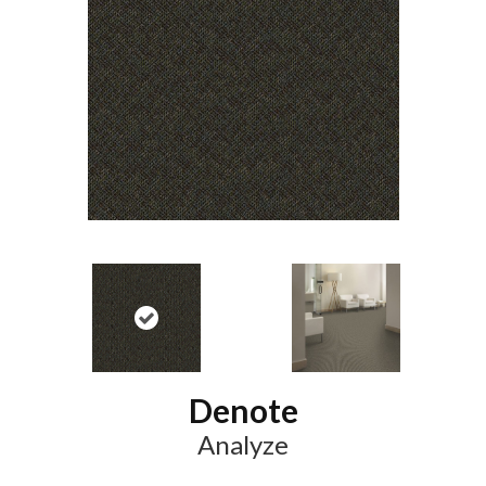
Denote
Analyze