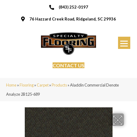
(843) 252-0197
76 Hazzard Creek Road, Ridgeland, SC 29936
CONTACT US
Home
»
Flooring
»
Carpet
»
Products
»
Aladdin Commercial Denote
Analyze 2B125-689