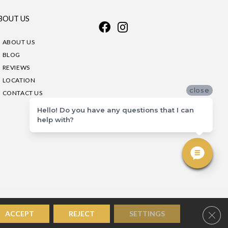
BOUT US
ABOUT US
BLOG
REVIEWS
LOCATION
close
CONTACT US
Hello! Do you have any questions that I can
help with?
Clos
ACCEPT
REJECT
SETTINGS