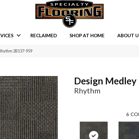
VICES
RECLAIMED
SHOP AT HOME
ABOUT U
 Rhythm 2B137-959
Design Medley 
Rhythm
6
CO