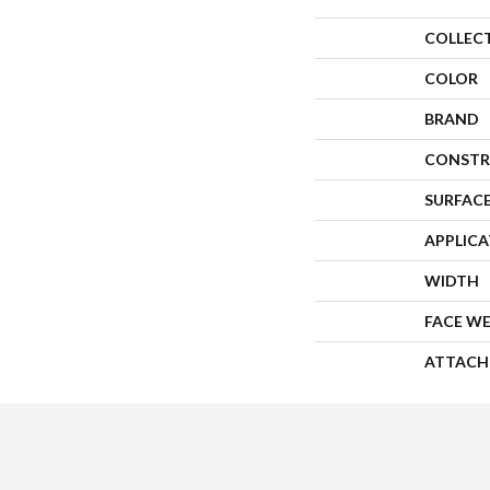
COLLEC
COLOR
BRAND
CONSTR
SURFACE
APPLIC
WIDTH
FACE W
ATTACH