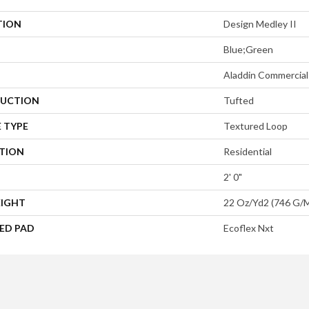
TION
Design Medley II
Blue;Green
Aladdin Commercial
UCTION
Tufted
 TYPE
Textured Loop
ATION
Residential
2' 0"
EIGHT
22 Oz/yd2 (746 G/
ED PAD
Ecoflex Nxt