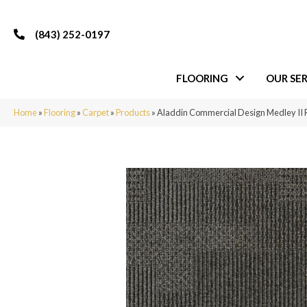
(843) 252-0197
FLOORING
OUR SER
Home
»
Flooring
»
Carpet
»
Products
»
Aladdin Commercial Design Medley II