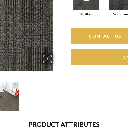
Rhythm
Assortme
CONTACT US
G
PRODUCT ATTRIBUTES