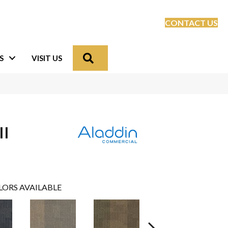
CONTACT US
Search
S
VISIT US
II
LORS AVAILABLE