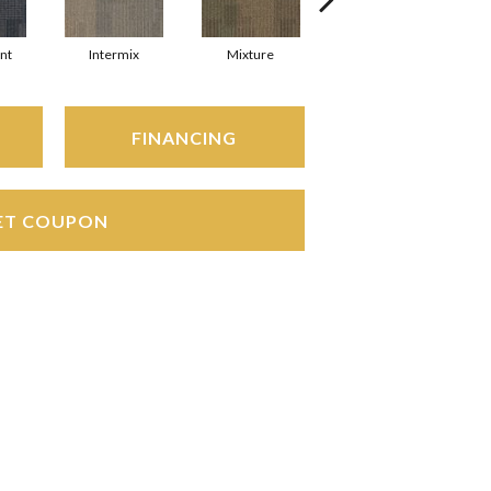
nt
Intermix
Mixture
Tempo
FINANCING
ET COUPON