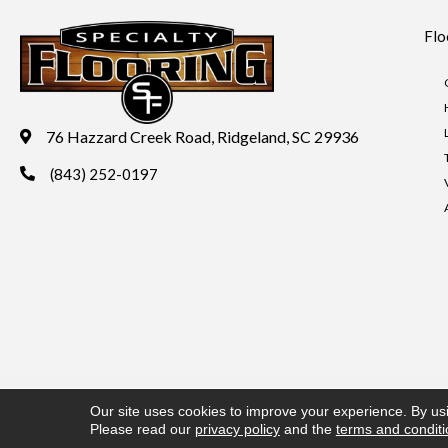
Flo
76 Hazzard Creek Road, Ridgeland, SC 29936
(843) 252-0197
Copyright ©2026 Specialty Flooring. All Rights Reserved.
Acces
Our site uses cookies to improve your experience. By us
Please read our
privacy policy
and the
terms and condit