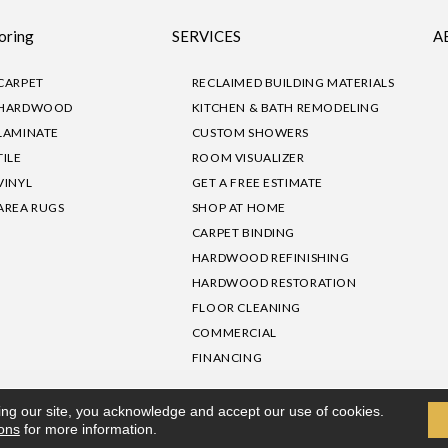
oring
SERVICES
A
CARPET
RECLAIMED BUILDING MATERIALS
HARDWOOD
KITCHEN & BATH REMODELING
LAMINATE
CUSTOM SHOWERS
TILE
ROOM VISUALIZER
VINYL
GET A FREE ESTIMATE
AREA RUGS
SHOP AT HOME
CARPET BINDING
HARDWOOD REFINISHING
HARDWOOD RESTORATION
FLOOR CLEANING
COMMERCIAL
FINANCING
sibility
|
Privacy Policy
Site Map
|
Terms & Conditions
ing our site, you acknowledge and accept our use of cookies.
ions
for more information.