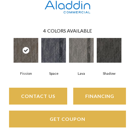
4
COLORS AVAILABLE
Fission
Space
Lava
Shadow
CONTACT US
FINANCING
GET COUPON