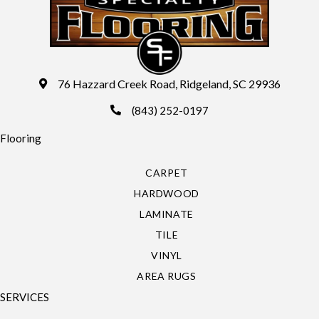
76 Hazzard Creek Road, Ridgeland, SC 29936
(843) 252-0197
Flooring
CARPET
HARDWOOD
LAMINATE
TILE
VINYL
AREA RUGS
SERVICES