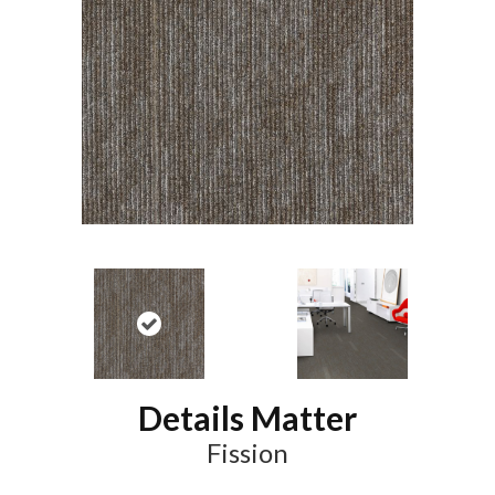
Details Matter
Fission