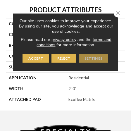
PRODUCT ATTRIBUTES
Close 
Our site uses cookies to improve your experience.
COLLECTION
Details Matter
By using our site, you acknowledge and accept our
use of cookies.
COLOR
Gray
Please read our
privacy policy
and the
terms and
conditions
for more information.
BRAND
Aladdin Commercial
CONSTRUCTION
Tufted
ACCEPT
REJECT
SETTINGS
SURFACE TYPE
Textured Patterned Loop
APPLICATION
Residential
WIDTH
2' 0"
ATTACHED PAD
Ecoflex Matrix