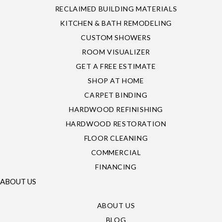
RECLAIMED BUILDING MATERIALS
KITCHEN & BATH REMODELING
CUSTOM SHOWERS
ROOM VISUALIZER
GET A FREE ESTIMATE
SHOP AT HOME
CARPET BINDING
HARDWOOD REFINISHING
HARDWOOD RESTORATION
FLOOR CLEANING
COMMERCIAL
FINANCING
ABOUT US
ABOUT US
BLOG