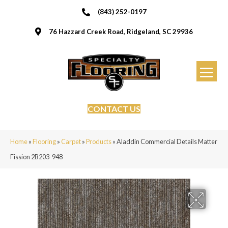
(843) 252-0197
76 Hazzard Creek Road, Ridgeland, SC 29936
CONTACT US
Home
»
Flooring
»
Carpet
»
Products
»
Aladdin Commercial Details Matter
Fission 2B203-948