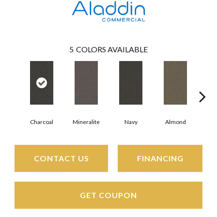
5
COLORS AVAILABLE
Charcoal
Mineralite
Navy
Almond
Gr
CONTACT US
FINANCING
GET COUPON