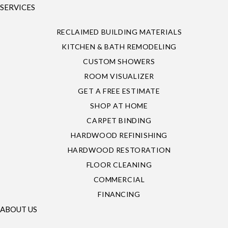
SERVICES
RECLAIMED BUILDING MATERIALS
KITCHEN & BATH REMODELING
CUSTOM SHOWERS
ROOM VISUALIZER
GET A FREE ESTIMATE
SHOP AT HOME
CARPET BINDING
HARDWOOD REFINISHING
HARDWOOD RESTORATION
FLOOR CLEANING
COMMERCIAL
FINANCING
ABOUT US