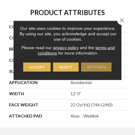
PRODUCT ATTRIBUTES
Close 
COLLECTION
Directions
Our site uses cookies to improve your experience.
By using our site, you acknowledge and accept our
COLOR
Black
use of cookies.
Please read our
privacy policy
and the
terms and
BRAND
Aladdin Commercial
conditions
for more information.
CONSTRUCTION
Tufted
ACCEPT
REJECT
SETTINGS
SURFACE TYPE
Graphic Loop
APPLICATION
Residential
WIDTH
12' 0"
FACE WEIGHT
22 Oz/yd2 (746 G/m2)
ATTACHED PAD
Abac - Weldlok