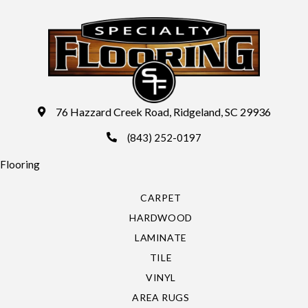
76 Hazzard Creek Road, Ridgeland, SC 29936
(843) 252-0197
Flooring
CARPET
HARDWOOD
LAMINATE
TILE
VINYL
AREA RUGS