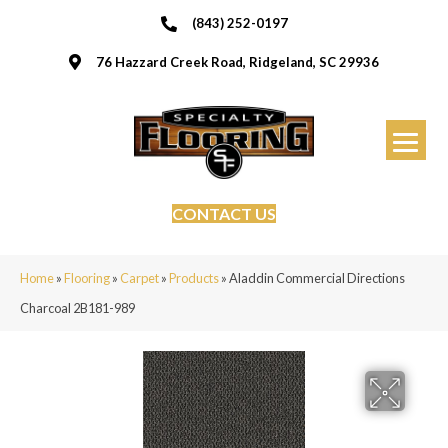
(843) 252-0197
76 Hazzard Creek Road, Ridgeland, SC 29936
CONTACT US
Home
»
Flooring
»
Carpet
»
Products
»
Aladdin Commercial Directions
Charcoal 2B181-989