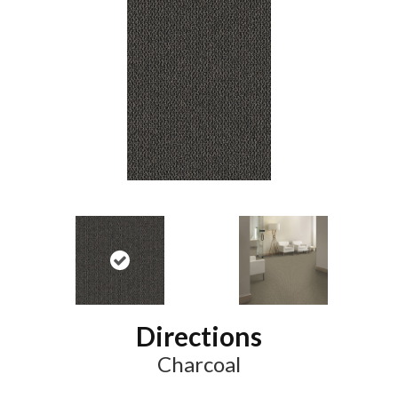
Directions
Charcoal