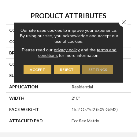
PRODUCT ATTRIBUTES
Close 
COLLECTION
Fine Impression
Our site uses cookies to improve your experience.
By using our site, you acknowledge and accept our
use of cookies.
COLOR
Brown
Please read our
privacy policy
and the
terms and
BRAND
Aladdin Commercial
conditions
for more information.
CONSTRUCTION
Tufted
ACCEPT
REJECT
SETTINGS
SURFACE TYPE
Textured Loop
APPLICATION
Residential
WIDTH
2' 0"
FACE WEIGHT
15.2 Oz/yd2 (509 G/m2)
ATTACHED PAD
Ecoflex Matrix