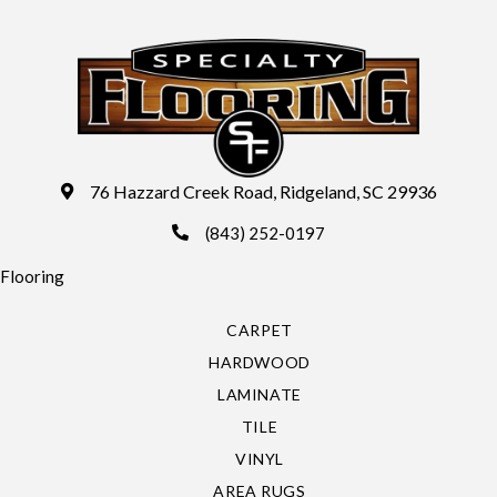
76 Hazzard Creek Road, Ridgeland, SC 29936
(843) 252-0197
Flooring
CARPET
HARDWOOD
LAMINATE
TILE
VINYL
AREA RUGS