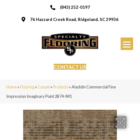
(843) 252-0197
76 Hazzard Creek Road, Ridgeland, SC 29936
CONTACT US
Home
»
Flooring
»
Carpet
»
Products
»
Aladdin Commercial Fine
Impression Imaginary Point 2B74-841