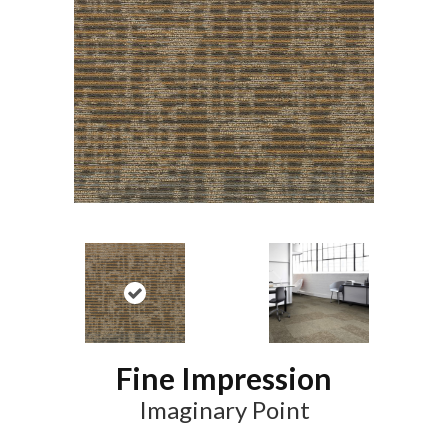
Fine Impression
Imaginary Point