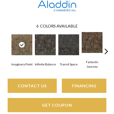
6
COLORS AVAILABLE
Fantastic
En
Imaginary Point
Infinite Balance
Transit Space
Journey
Bou
CONTACT US
FINANCING
GET COUPON