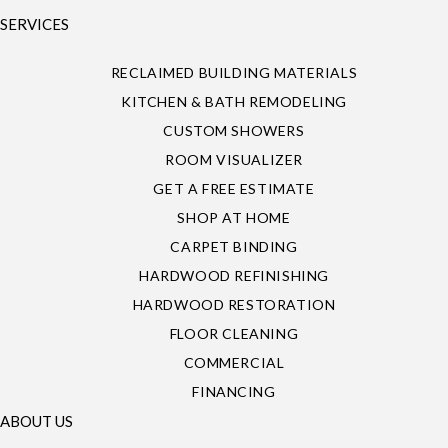
SERVICES
RECLAIMED BUILDING MATERIALS
KITCHEN & BATH REMODELING
CUSTOM SHOWERS
ROOM VISUALIZER
GET A FREE ESTIMATE
SHOP AT HOME
CARPET BINDING
HARDWOOD REFINISHING
HARDWOOD RESTORATION
FLOOR CLEANING
COMMERCIAL
FINANCING
ABOUT US