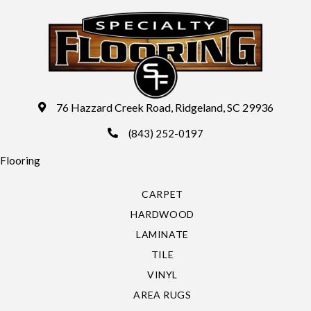
76 Hazzard Creek Road, Ridgeland, SC 29936
(843) 252-0197
Flooring
CARPET
HARDWOOD
LAMINATE
TILE
VINYL
AREA RUGS