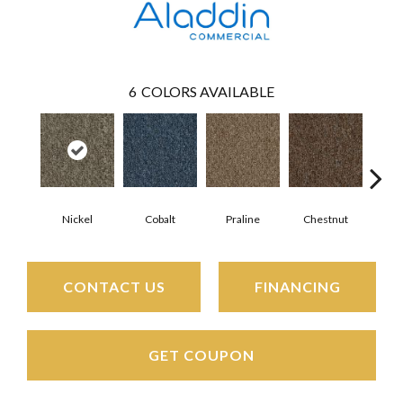
6
COLORS AVAILABLE
Nickel
Cobalt
Praline
Chestnut
Pe
CONTACT US
FINANCING
GET COUPON