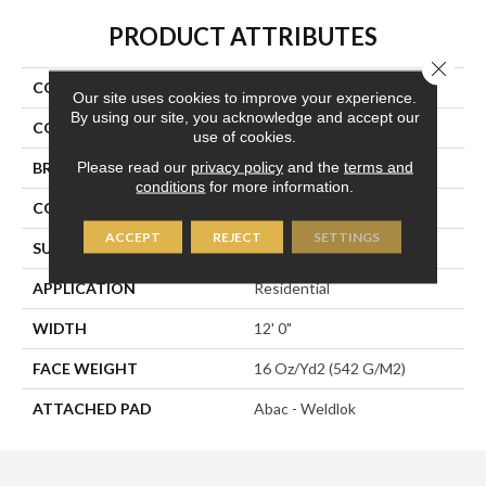
PRODUCT ATTRIBUTES
Close 
COLLECTION
Front & Center
Our site uses cookies to improve your experience.
By using our site, you acknowledge and accept our
COLOR
Brown
use of cookies.
Please read our
privacy policy
and the
terms and
BRAND
Aladdin Commercial
conditions
for more information.
CONSTRUCTION
Tufted
ACCEPT
REJECT
SETTINGS
SURFACE TYPE
Textured Loop
APPLICATION
Residential
WIDTH
12' 0"
FACE WEIGHT
16 Oz/yd2 (542 G/m2)
ATTACHED PAD
Abac - Weldlok