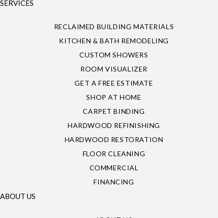
SERVICES
RECLAIMED BUILDING MATERIALS
KITCHEN & BATH REMODELING
CUSTOM SHOWERS
ROOM VISUALIZER
GET A FREE ESTIMATE
SHOP AT HOME
CARPET BINDING
HARDWOOD REFINISHING
HARDWOOD RESTORATION
FLOOR CLEANING
COMMERCIAL
FINANCING
ABOUT US