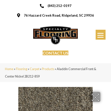
(843) 252-0197
76 Hazzard Creek Road, Ridgeland, SC 29936
CONTACT US
Home
»
Flooring
»
Carpet
»
Products
»
Aladdin Commercial Front &
Center Nickel 2B212-859