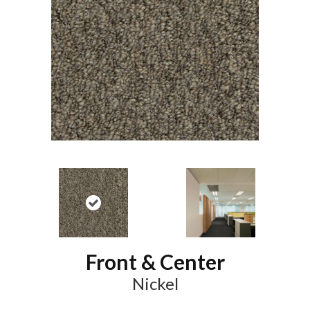
Front & Center
Nickel