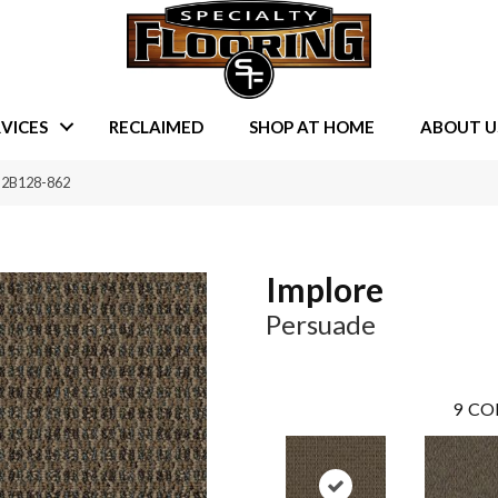
VICES
RECLAIMED
SHOP AT HOME
ABOUT U
e 2B128-862
Implore
Persuade
9
CO