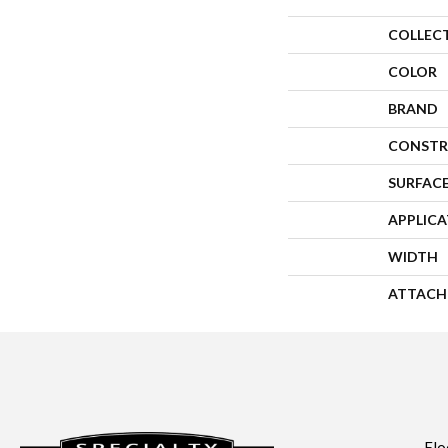
COLLEC
COLOR
BRAND
CONSTR
SURFACE
APPLIC
WIDTH
ATTACH
Flo