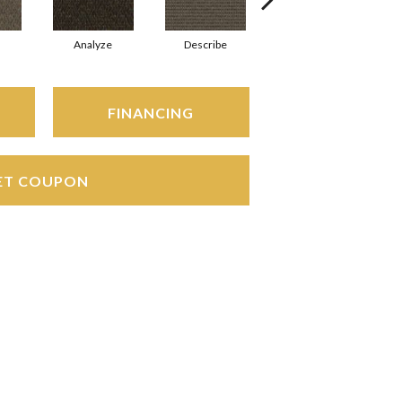
Analyze
Describe
Adjure
FINANCING
ET COUPON