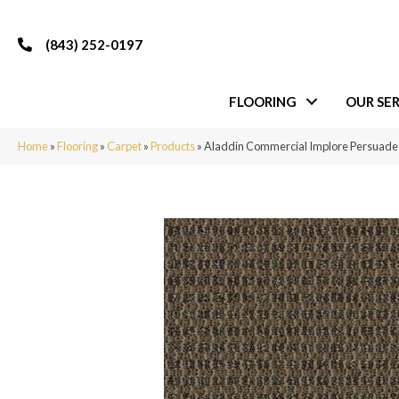
(843) 252-0197
FLOORING
OUR SER
Home
»
Flooring
»
Carpet
»
Products
»
Aladdin Commercial Implore Persuad