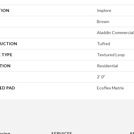
TION
Implore
Brown
Aladdin Commercial
UCTION
Tufted
 TYPE
Textured Loop
ATION
Residential
2' 0"
ED PAD
Ecoflex Matrix
oring
SERVICES
A