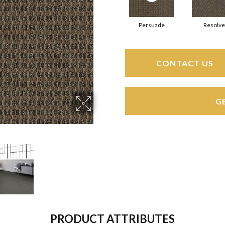
Persuade
Resolve
CONTACT US
G
PRODUCT ATTRIBUTES