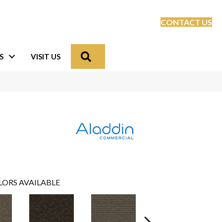
CONTACT US
Search
S
VISIT US
LORS AVAILABLE