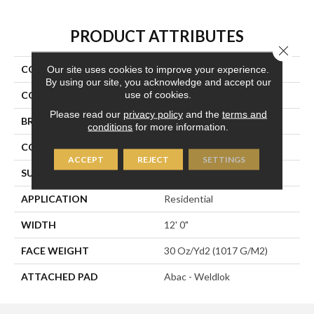
PRODUCT ATTRIBUTES
Close 
COLLECTION
Influencer 30
Our site uses cookies to improve your experience.
By using our site, you acknowledge and accept our
use of cookies.
COLOR
Green
Please read our
privacy policy
and the
terms and
BRAND
Aladdin Commercial
conditions
for more information.
CONSTRUCTION
Tufted
ACCEPT
REJECT
SETTINGS
SURFACE TYPE
Cut Pile
APPLICATION
Residential
WIDTH
12' 0"
FACE WEIGHT
30 Oz/yd2 (1017 G/m2)
ATTACHED PAD
Abac - Weldlok