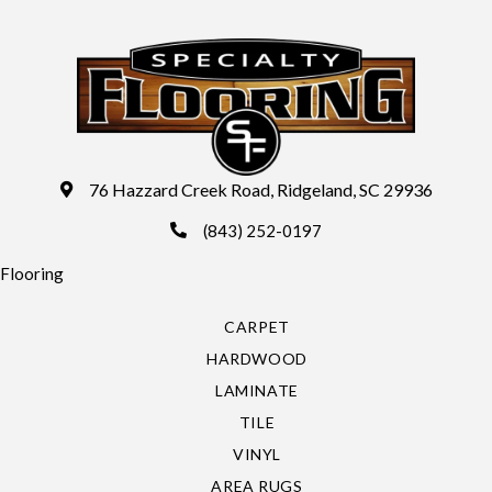
76 Hazzard Creek Road, Ridgeland, SC 29936
(843) 252-0197
Flooring
CARPET
HARDWOOD
LAMINATE
TILE
VINYL
AREA RUGS