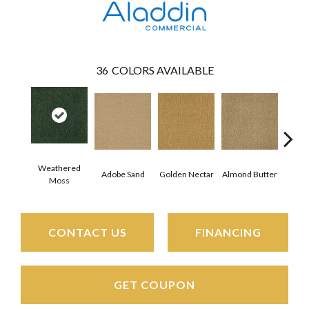
36
COLORS AVAILABLE
Weathered
Adobe Sand
Golden Nectar
Almond Butter
Stud
Moss
CONTACT US
FINANCING
GET COUPON