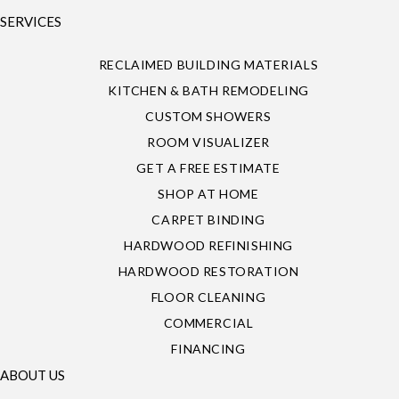
SERVICES
RECLAIMED BUILDING MATERIALS
KITCHEN & BATH REMODELING
CUSTOM SHOWERS
ROOM VISUALIZER
GET A FREE ESTIMATE
SHOP AT HOME
CARPET BINDING
HARDWOOD REFINISHING
HARDWOOD RESTORATION
FLOOR CLEANING
COMMERCIAL
FINANCING
ABOUT US