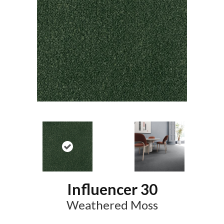
Influencer 30
Weathered Moss