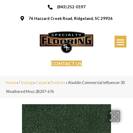
(843) 252-0197
76 Hazzard Creek Road, Ridgeland, SC 29936
CONTACT US
Home
»
Flooring
»
Carpet
»
Products
»
Aladdin Commercial Influencer 30
Weathered Moss 2B207-676