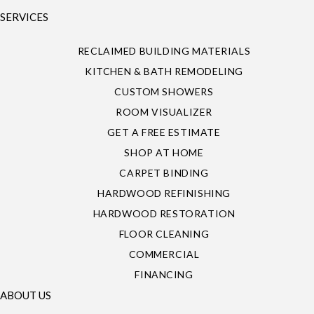
SERVICES
RECLAIMED BUILDING MATERIALS
KITCHEN & BATH REMODELING
CUSTOM SHOWERS
ROOM VISUALIZER
GET A FREE ESTIMATE
SHOP AT HOME
CARPET BINDING
HARDWOOD REFINISHING
HARDWOOD RESTORATION
FLOOR CLEANING
COMMERCIAL
FINANCING
ABOUT US