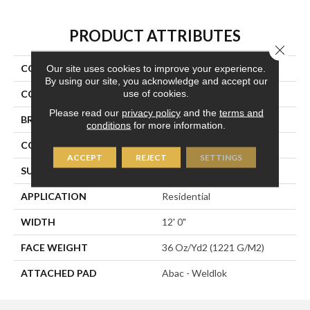
PRODUCT ATTRIBUTES
Close 
COLLECTION
Influencer 36
Our site uses cookies to improve your experience.
By using our site, you acknowledge and accept our
use of cookies.
COLOR
Green
Please read our
privacy policy
and the
terms and
BRAND
Aladdin Commercial
conditions
for more information.
CONSTRUCTION
Tufted
ACCEPT
REJECT
SETTINGS
SURFACE TYPE
Cut Pile
APPLICATION
Residential
WIDTH
12' 0"
FACE WEIGHT
36 Oz/yd2 (1221 G/m2)
ATTACHED PAD
Abac - Weldlok