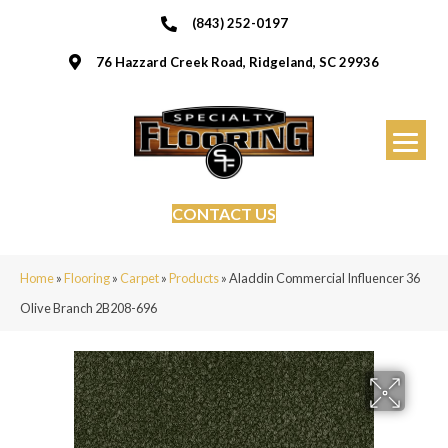
(843) 252-0197
76 Hazzard Creek Road, Ridgeland, SC 29936
CONTACT US
Home
»
Flooring
»
Carpet
»
Products
»
Aladdin Commercial Influencer 36
Olive Branch 2B208-696