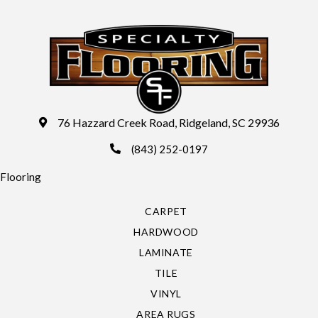
76 Hazzard Creek Road, Ridgeland, SC 29936
(843) 252-0197
Flooring
CARPET
HARDWOOD
LAMINATE
TILE
VINYL
AREA RUGS