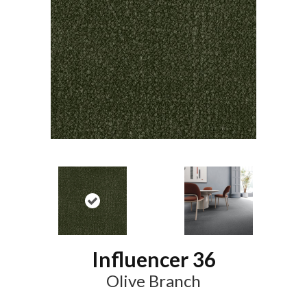
Influencer 36
Olive Branch