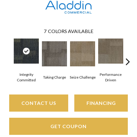
7
COLORS AVAILABLE
Integrity
Performance
Taking Charge
Seize Challenge
Get 
Committed
Driven
CONTACT US
FINANCING
GET COUPON