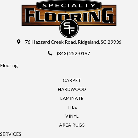
76 Hazzard Creek Road, Ridgeland, SC 29936
(843) 252-0197
Flooring
CARPET
HARDWOOD
LAMINATE
TILE
VINYL
AREA RUGS
SERVICES