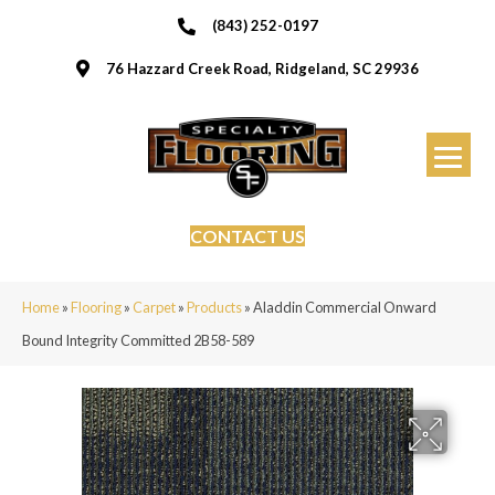
(843) 252-0197
76 Hazzard Creek Road, Ridgeland, SC 29936
CONTACT US
Home
»
Flooring
»
Carpet
»
Products
»
Aladdin Commercial Onward
Bound Integrity Committed 2B58-589