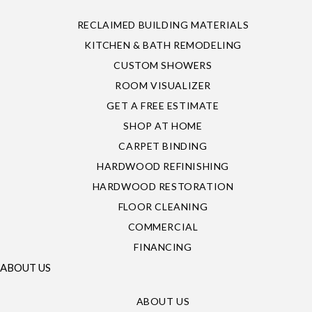
RECLAIMED BUILDING MATERIALS
KITCHEN & BATH REMODELING
CUSTOM SHOWERS
ROOM VISUALIZER
GET A FREE ESTIMATE
SHOP AT HOME
CARPET BINDING
HARDWOOD REFINISHING
HARDWOOD RESTORATION
FLOOR CLEANING
COMMERCIAL
FINANCING
ABOUT US
ABOUT US