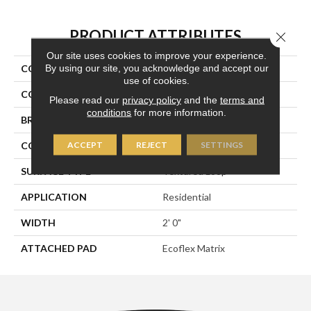
PRODUCT ATTRIBUTES
Close 
Our site uses cookies to improve your experience.
By using our site, you acknowledge and accept our
COLLECTION
Onward Bound
use of cookies.
COLOR
Blue
Please read our
privacy policy
and the
terms and
conditions
for more information.
BRAND
Aladdin Commercial
ACCEPT
REJECT
SETTINGS
CONSTRUCTION
Tufted
SURFACE TYPE
Textured Loop
APPLICATION
Residential
WIDTH
2' 0"
ATTACHED PAD
Ecoflex Matrix