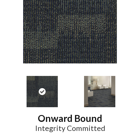
Onward Bound
Integrity Committed