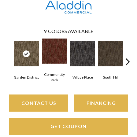
9
COLORS AVAILABLE
Communtity
Garden District
Village Place
South Hill
Metro
Park
CONTACT US
FINANCING
GET COUPON