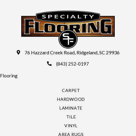
76 Hazzard Creek Road, Ridgeland, SC 29936
(843) 252-0197
Flooring
CARPET
HARDWOOD
LAMINATE
TILE
VINYL
AREA RUGS