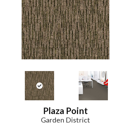
Plaza Point
Garden District