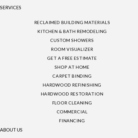
SERVICES
RECLAIMED BUILDING MATERIALS
KITCHEN & BATH REMODELING
CUSTOM SHOWERS
ROOM VISUALIZER
GET A FREE ESTIMATE
SHOP AT HOME
CARPET BINDING
HARDWOOD REFINISHING
HARDWOOD RESTORATION
FLOOR CLEANING
COMMERCIAL
FINANCING
ABOUT US