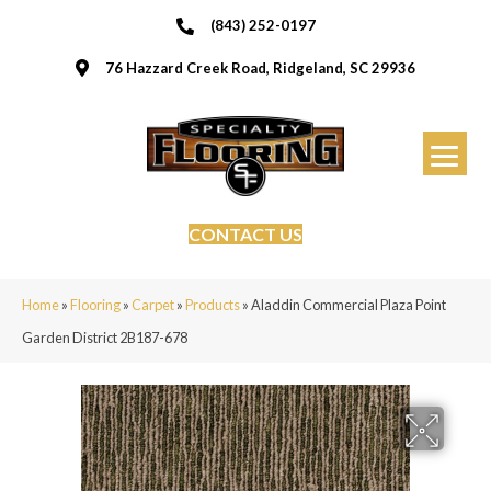
(843) 252-0197
76 Hazzard Creek Road, Ridgeland, SC 29936
CONTACT US
Home
»
Flooring
»
Carpet
»
Products
»
Aladdin Commercial Plaza Point
Garden District 2B187-678