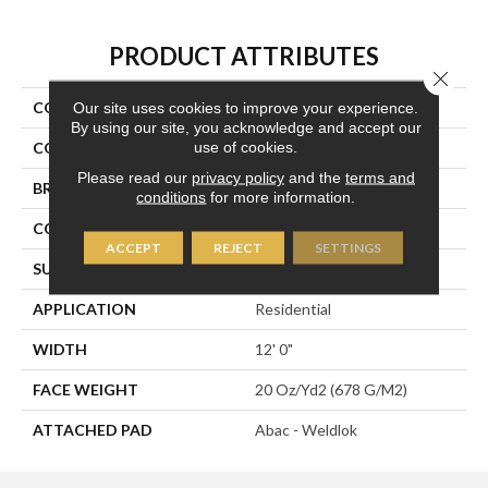
PRODUCT ATTRIBUTES
Close 
COLLECTION
Plaza Point
Our site uses cookies to improve your experience.
By using our site, you acknowledge and accept our
use of cookies.
COLOR
Green
Please read our
privacy policy
and the
terms and
BRAND
Aladdin Commercial
conditions
for more information.
CONSTRUCTION
Tufted
ACCEPT
REJECT
SETTINGS
SURFACE TYPE
Patterned Loop
APPLICATION
Residential
WIDTH
12' 0"
FACE WEIGHT
20 Oz/yd2 (678 G/m2)
ATTACHED PAD
Abac - Weldlok