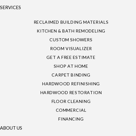
SERVICES
RECLAIMED BUILDING MATERIALS
KITCHEN & BATH REMODELING
CUSTOM SHOWERS
ROOM VISUALIZER
GET A FREE ESTIMATE
SHOP AT HOME
CARPET BINDING
HARDWOOD REFINISHING
HARDWOOD RESTORATION
FLOOR CLEANING
COMMERCIAL
FINANCING
ABOUT US