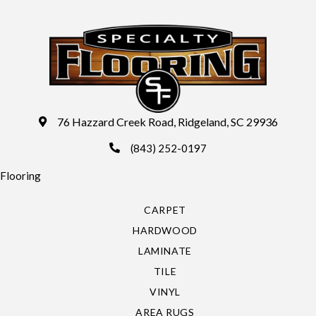
76 Hazzard Creek Road, Ridgeland, SC 29936
(843) 252-0197
Flooring
CARPET
HARDWOOD
LAMINATE
TILE
VINYL
AREA RUGS