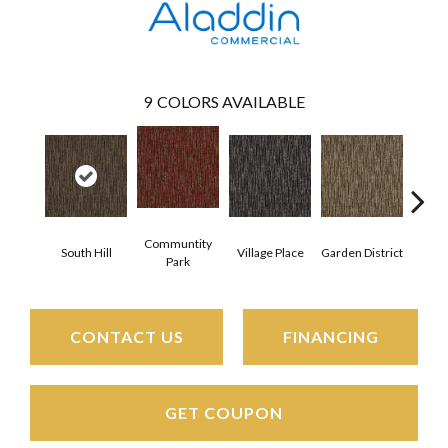
9
COLORS AVAILABLE
Communtity
South Hill
Village Place
Garden District
Metro
Park
CONTACT US
FINANCING
GET COUPON