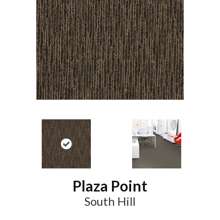
Plaza Point
South Hill