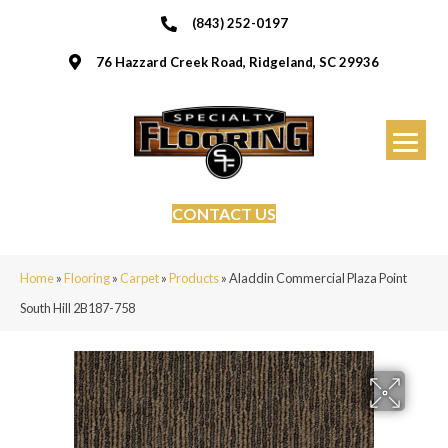
(843) 252-0197
76 Hazzard Creek Road, Ridgeland, SC 29936
CONTACT US
Home
»
Flooring
»
Carpet
»
Products
»
Aladdin Commercial Plaza Point
South Hill 2B187-758