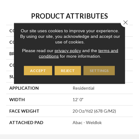
PRODUCT ATTRIBUTES
Close 
COLLECTION
Plaza Point
Our site uses cookies to improve your experience.
By using our site, you acknowledge and accept our
use of cookies.
COLOR
Beige
Please read our
privacy policy
and the
terms and
BRAND
Aladdin Commercial
conditions
for more information.
CONSTRUCTION
Tufted
ACCEPT
REJECT
SETTINGS
SURFACE TYPE
Patterned Loop
APPLICATION
Residential
WIDTH
12' 0"
FACE WEIGHT
20 Oz/yd2 (678 G/m2)
ATTACHED PAD
Abac - Weldlok