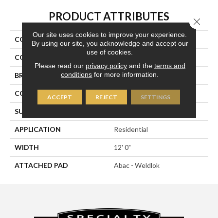
PRODUCT ATTRIBUTES
Close 
Our site uses cookies to improve your experience.
COLLECTION
Repurpose
By using our site, you acknowledge and accept our
use of cookies.
COLOR
Brown
Please read our
privacy policy
and the
terms and
conditions
for more information.
BRAND
Aladdin Commercial
CONSTRUCTION
Tufted
ACCEPT
REJECT
SETTINGS
SURFACE TYPE
Textured Loop
APPLICATION
Residential
WIDTH
12' 0"
ATTACHED PAD
Abac - Weldlok