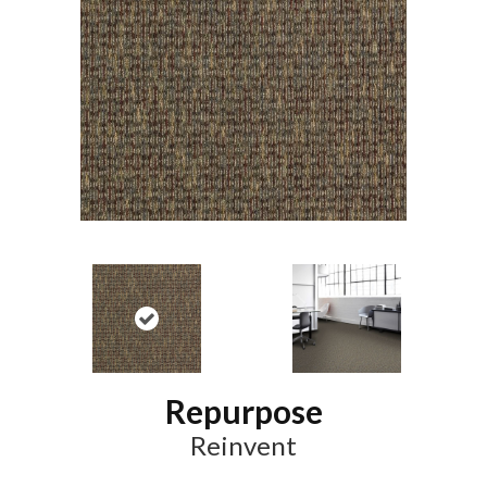
Repurpose
Reinvent