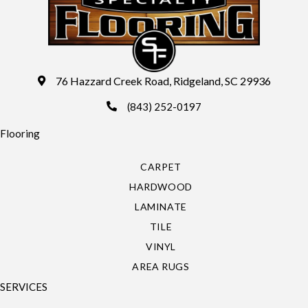
76 Hazzard Creek Road, Ridgeland, SC 29936
(843) 252-0197
Flooring
CARPET
HARDWOOD
LAMINATE
TILE
VINYL
AREA RUGS
SERVICES