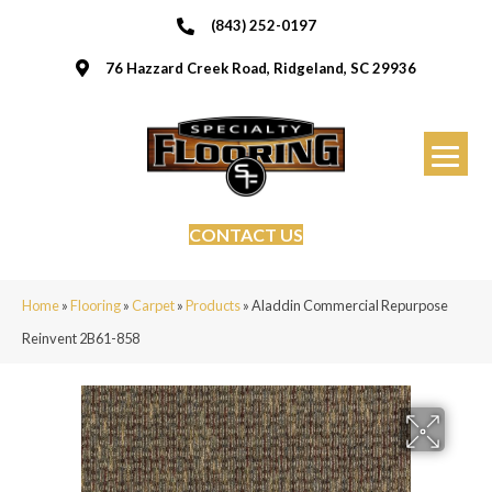
(843) 252-0197
76 Hazzard Creek Road, Ridgeland, SC 29936
CONTACT US
Home
»
Flooring
»
Carpet
»
Products
»
Aladdin Commercial Repurpose
Reinvent 2B61-858