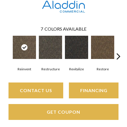
7
COLORS AVAILABLE
Reinvent
Restructure
Revitalize
Restore
Re
CONTACT US
FINANCING
GET COUPON