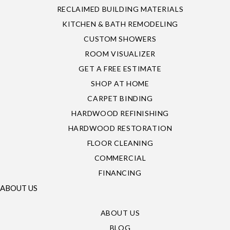
RECLAIMED BUILDING MATERIALS
KITCHEN & BATH REMODELING
CUSTOM SHOWERS
ROOM VISUALIZER
GET A FREE ESTIMATE
SHOP AT HOME
CARPET BINDING
HARDWOOD REFINISHING
HARDWOOD RESTORATION
FLOOR CLEANING
COMMERCIAL
FINANCING
ABOUT US
ABOUT US
BLOG