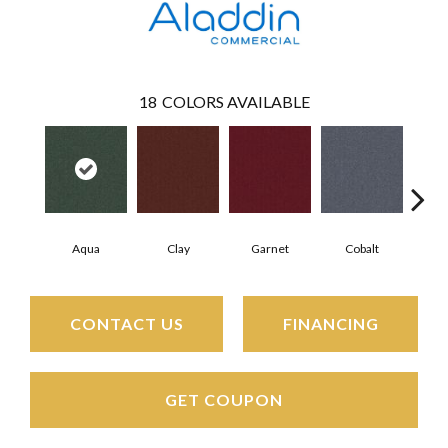
18
COLORS AVAILABLE
Aqua
Clay
Garnet
Cobalt
N
CONTACT US
FINANCING
GET COUPON