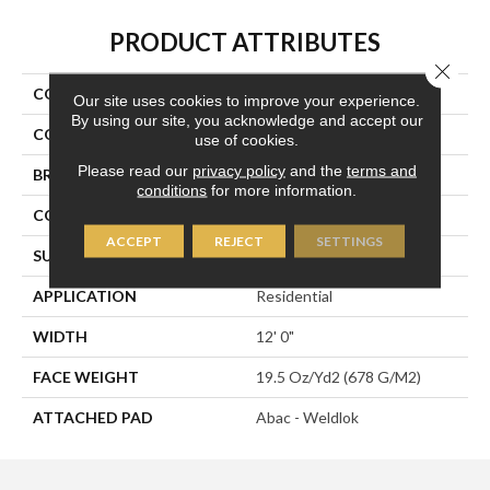
PRODUCT ATTRIBUTES
Close 
COLLECTION
Rule Breaker 20
Our site uses cookies to improve your experience.
By using our site, you acknowledge and accept our
COLOR
Brown
use of cookies.
Please read our
privacy policy
and the
terms and
BRAND
Aladdin Commercial
conditions
for more information.
CONSTRUCTION
Tufted
ACCEPT
REJECT
SETTINGS
SURFACE TYPE
Level Loop
APPLICATION
Residential
WIDTH
12' 0"
FACE WEIGHT
19.5 Oz/yd2 (678 G/m2)
ATTACHED PAD
Abac - Weldlok