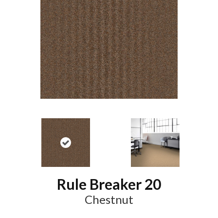
Rule Breaker 20
Chestnut