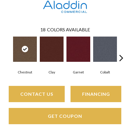
18
COLORS AVAILABLE
Chestnut
Clay
Garnet
Cobalt
N
CONTACT US
FINANCING
GET COUPON