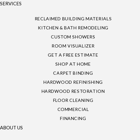
SERVICES
RECLAIMED BUILDING MATERIALS
KITCHEN & BATH REMODELING
CUSTOM SHOWERS
ROOM VISUALIZER
GET A FREE ESTIMATE
SHOP AT HOME
CARPET BINDING
HARDWOOD REFINISHING
HARDWOOD RESTORATION
FLOOR CLEANING
COMMERCIAL
FINANCING
ABOUT US