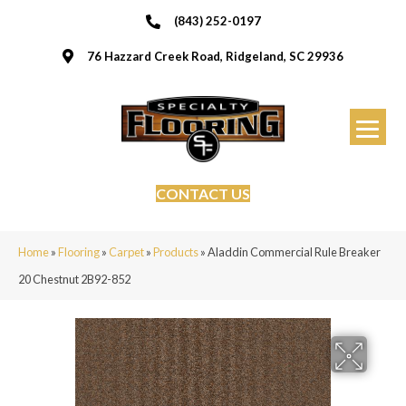
(843) 252-0197
76 Hazzard Creek Road, Ridgeland, SC 29936
CONTACT US
Home
»
Flooring
»
Carpet
»
Products
»
Aladdin Commercial Rule Breaker
20 Chestnut 2B92-852