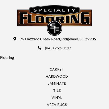
76 Hazzard Creek Road, Ridgeland, SC 29936
(843) 252-0197
Flooring
CARPET
HARDWOOD
LAMINATE
TILE
VINYL
AREA RUGS