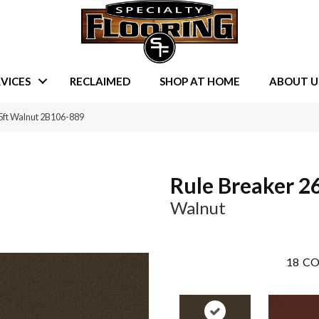
VICES
RECLAIMED
SHOP AT HOME
ABOUT U
5ft Walnut 2B106-889
Rule Breaker 26
Walnut
18
CO