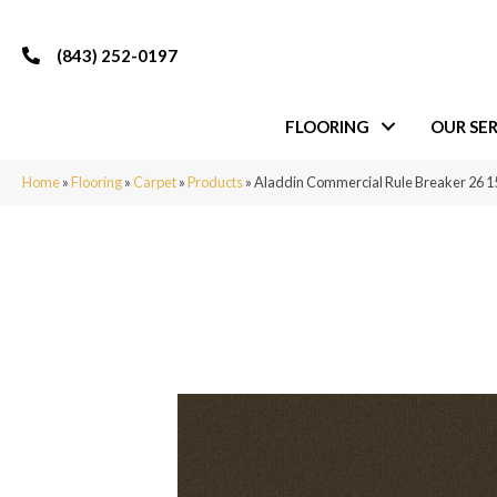
(843) 252-0197
FLOORING
OUR SER
Home
»
Flooring
»
Carpet
»
Products
»
Aladdin Commercial Rule Breaker 26 1