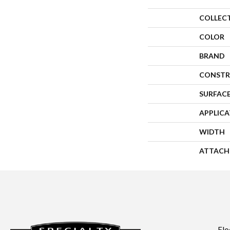
COLLEC
COLOR
BRAND
CONSTR
SURFACE
APPLIC
WIDTH
ATTACH
Flo