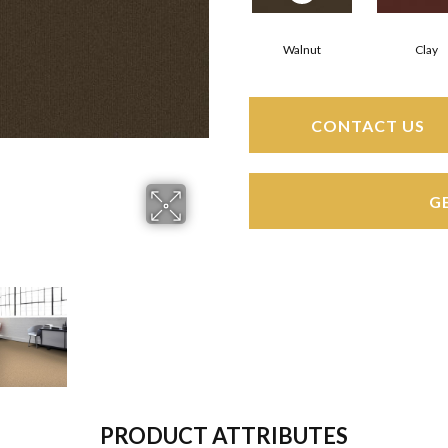
Walnut
Clay
CONTACT US
G
PRODUCT ATTRIBUTES