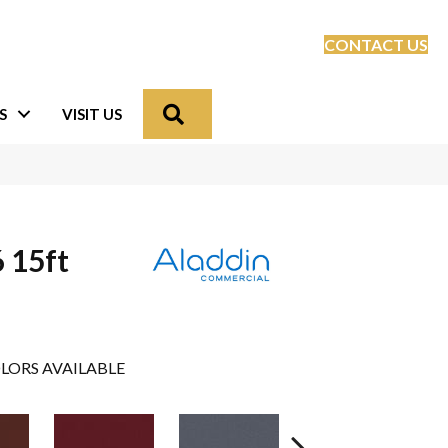
CONTACT US
Search
S
VISIT US
 15ft
LORS AVAILABLE