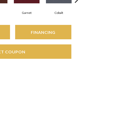
Garnet
Cobalt
Navy
FINANCING
ET COUPON