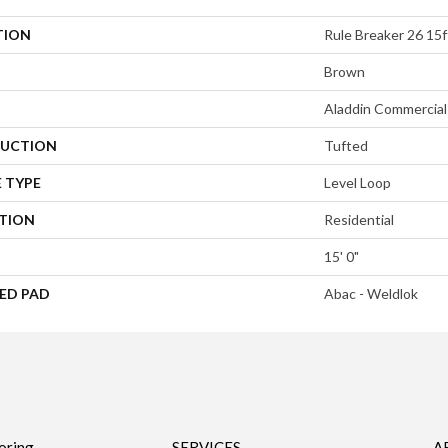
TION
Rule Breaker 26 15f
Brown
Aladdin Commercial
UCTION
Tufted
 TYPE
Level Loop
ATION
Residential
15' 0"
ED PAD
Abac - Weldlok
oring
SERVICES
A