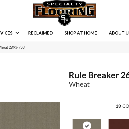
VICES
RECLAIMED
SHOP AT HOME
ABOUT U
Wheat 2B93-758
Rule Breaker 2
Wheat
18
CO