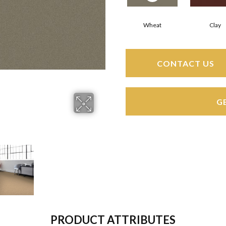
Wheat
Clay
CONTACT US
G
PRODUCT ATTRIBUTES