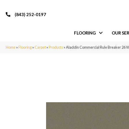
(843) 252-0197
FLOORING
OUR SER
Home
»
Flooring
»
Carpet
»
Products
»
Aladdin Commercial Rule Breaker 26 