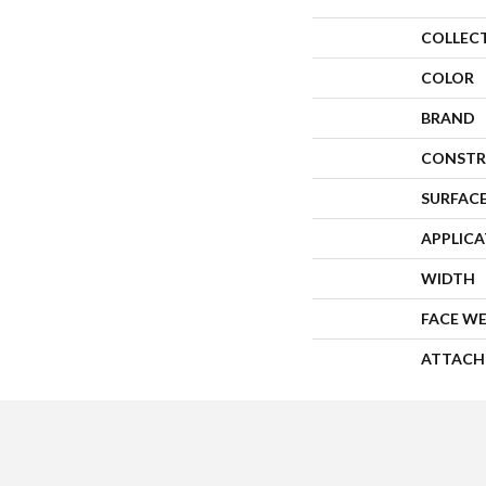
COLLEC
COLOR
BRAND
CONSTR
SURFACE
APPLIC
WIDTH
FACE W
ATTACH