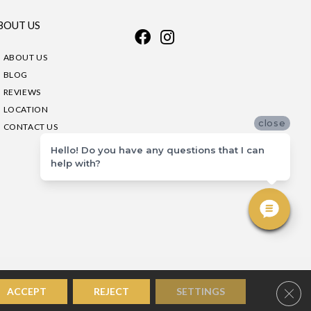
BOUT US
ABOUT US
BLOG
REVIEWS
LOCATION
close
CONTACT US
Hello! Do you have any questions that I can
help with?
Clos
ACCEPT
REJECT
SETTINGS