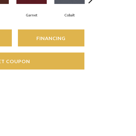
Garnet
Cobalt
Navy
FINANCING
ET COUPON