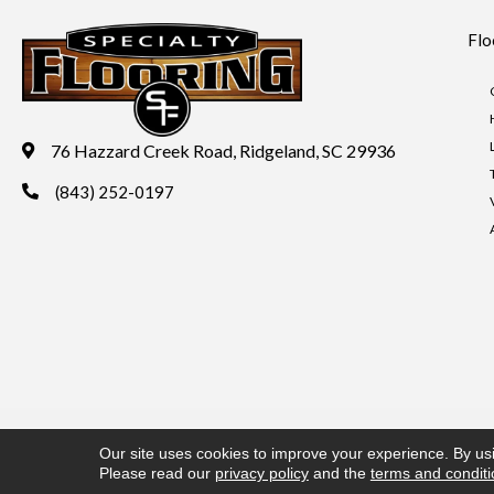
Flo
76 Hazzard Creek Road, Ridgeland, SC 29936
(843) 252-0197
Copyright ©2026 Specialty Flooring. All Rights Reserved.
Acces
Our site uses cookies to improve your experience. By us
Please read our
privacy policy
and the
terms and condit