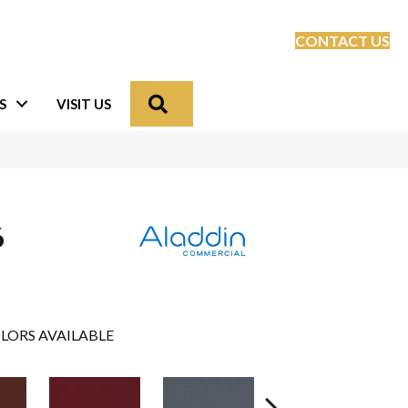
CONTACT US
Search
S
VISIT US
6
LORS AVAILABLE