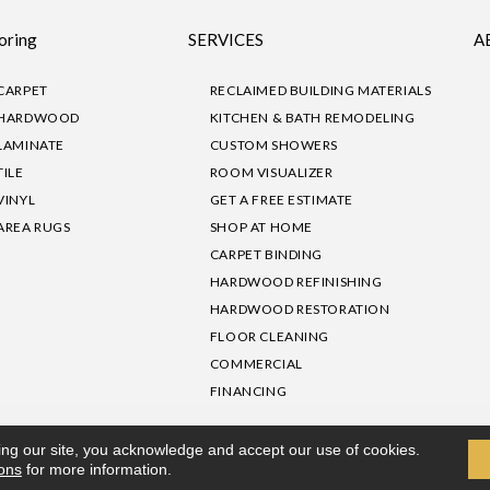
oring
SERVICES
A
CARPET
RECLAIMED BUILDING MATERIALS
HARDWOOD
KITCHEN & BATH REMODELING
LAMINATE
CUSTOM SHOWERS
TILE
ROOM VISUALIZER
VINYL
GET A FREE ESTIMATE
AREA RUGS
SHOP AT HOME
CARPET BINDING
HARDWOOD REFINISHING
HARDWOOD RESTORATION
FLOOR CLEANING
COMMERCIAL
FINANCING
sibility
|
Privacy Policy
Site Map
|
Terms & Conditions
ing our site, you acknowledge and accept our use of cookies.
ions
for more information.