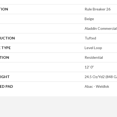
TION
Rule Breaker 26
Beige
Aladdin Commercial
UCTION
Tufted
 TYPE
Level Loop
ATION
Residential
12' 0"
EIGHT
24.5 Oz/yd2 (848 G
ED PAD
Abac - Weldlok